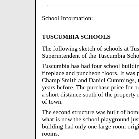
School Information:
TUSCUMBIA SCHOOLS
The following sketch of schools at Tu
Superintendent of the Tuscumbia Scho
Tuscumbia has had four school building
fireplace and puncheon floors. It was 
Champ Smith and Daniel Cummings, the
years before. The purchase price for b
a short distance south of the propert
of town.
The second structure was built of home
what is now the school playground jus
building had only one large room origin
rooms.