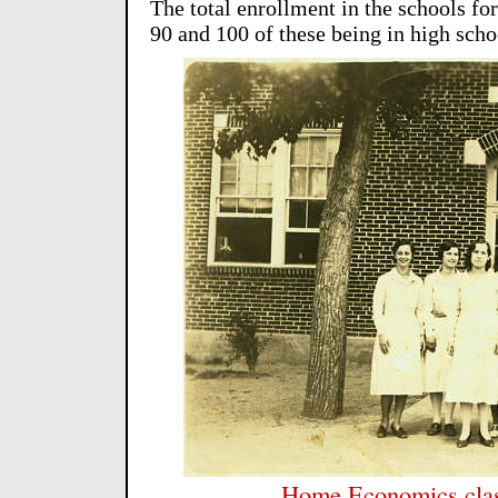
The total enrollment in the schools fo
90 and 100 of these being in high scho
Home Economics clas