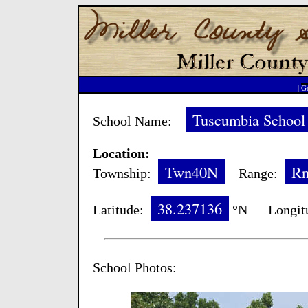
|
Go
Tuscumbia School
School Name:
Location:
Twn40N
R
Township:
Range:
38.237136
Latitude:
°N Longit
School Photos: