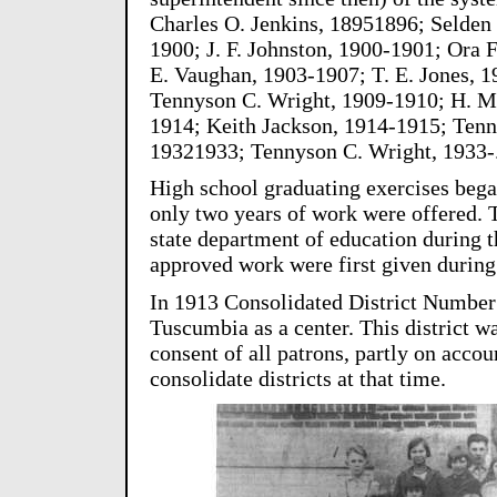
Charles O. Jenkins, 18951896; Selden
1900; J. F. Johnston, 1900-1901; Ora F
E. Vaughan, 1903-1907; T. E. Jones, 
Tennyson C. Wright, 1909-1910; H. M.
1914; Keith Jackson, 1914-1915; Tenn
19321933; Tennyson C. Wright, 1933-
High school graduating exercises began
only two years of work were offered. 
state department of education during 
approved work were first given durin
In 1913 Consolidated District Number
Tuscumbia as a center. This district w
consent of all patrons, partly on accou
consolidate districts at that time.