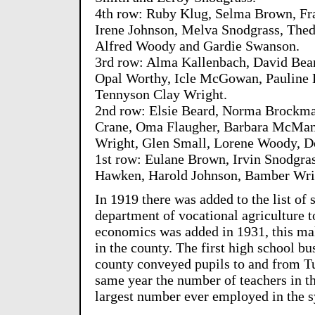
4th row: Ruby Klug, Selma Brown, Fr
Irene Johnson, Melva Snodgrass, The
Alfred Woody and Gardie Swanson.
3rd row: Alma Kallenbach, David Bear
Opal Worthy, Icle McGowan, Pauline
Tennyson Clay Wright.
2nd row: Elsie Beard, Norma Brockman
Crane, Oma Flaugher, Barbara McMane
Wright, Glen Small, Lorene Woody, D
1st row: Eulane Brown, Irvin Snodgras
Hawken, Harold Johnson, Bamber Wrig
In 1919 there was added to the list of s
department of vocational agriculture 
economics was added in 1931, this ma
in the county. The first high school bu
county conveyed pupils to and from T
same year the number of teachers in t
largest number ever employed in the s