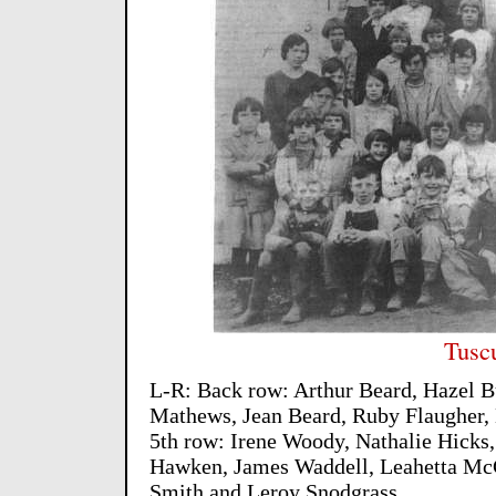
Tusc
L-R: Back row: Arthur Beard, Hazel B
Mathews, Jean Beard, Ruby Flaugher,
5th row: Irene Woody, Nathalie Hicks
Hawken, James Waddell, Leahetta Mc
Smith and Leroy Snodgrass.