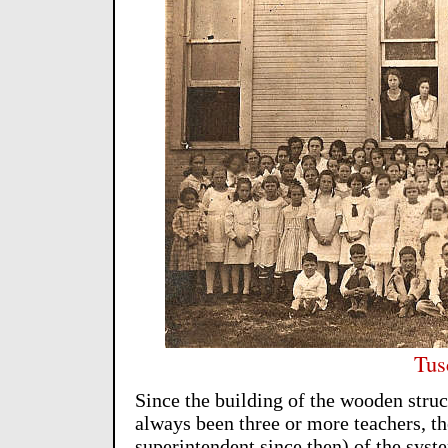
Tus
Since the building of the wooden struc
always been three or more teachers, th
superintendent since then) of the syst