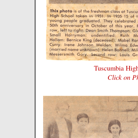
Tuscumbia High
Click on P