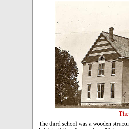
The
The third school was a wooden structure