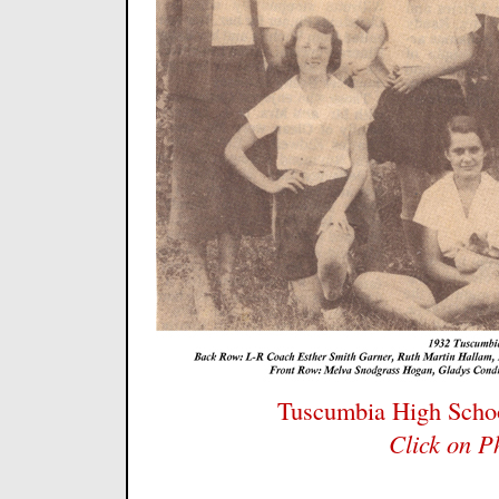
Tuscumbia High Schoo
Click on P