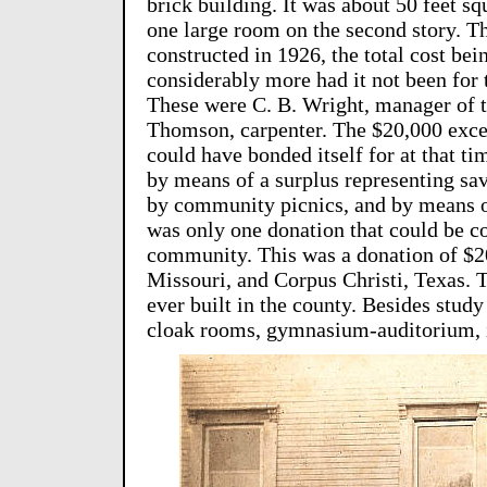
brick building. It was about 50 feet sq
one large room on the second story. Th
constructed in 1926, the total cost be
considerably more had it not been for t
These were C. B. Wright, manager of 
Thomson, carpenter. The $20,000 excee
could have bonded itself for at that t
by means of a surplus representing sav
by community picnics, and by means of 
was only one donation that could be c
community. This was a donation of $2
Missouri, and Corpus Christi, Texas. 
ever built in the county. Besides study
cloak rooms, gymnasium-auditorium, i