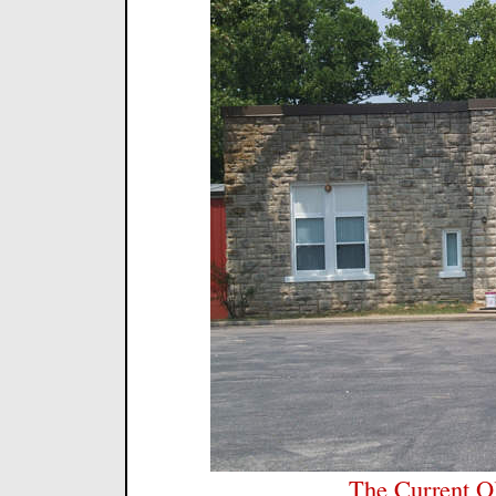
The Current Ol