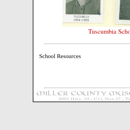
Tuscumbia Scho
School Resources