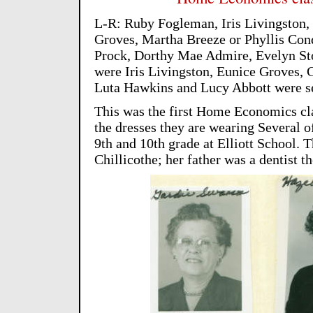
L-R: Ruby Fogleman, Iris Livingston,
Groves, Martha Breeze or Phyllis Con
Prock, Dorthy Mae Admire, Evelyn Stou
were Iris Livingston, Eunice Groves, 
Luta Hawkins and Lucy Abbott were sen
This was the first Home Economics c
the dresses they are wearing Several of
9th and 10th grade at Elliott School.
Chillicothe; her father was a dentist th