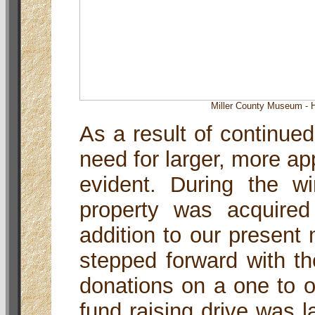
Miller County Museum - H
As a result of continued
need for larger, more a
evident. During the wi
property was acquire
addition to our present
stepped forward with th
donations on a one to 
fund raising drive was l