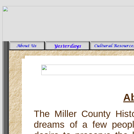
A
The Miller County Hist
dreams of a few peop