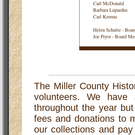
Carl McDonald
Barbara Lupardus
Carl Kemna
Helen Schulte - Boa
Joe Pryor - Board M
The Miller County Histor
volunteers. We have 
throughout the year but
fees and donations to m
our collections and pay o