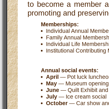
to become a member an
promoting and preservi
Memberships:
Individual Annual Membershi
Family Annual Membership ...
Individual Life Membership ...
Institutional Contributing M
Annual social events:
April
— Pot luck luncheon
May
— Museum opening
June
— Quilt Exhibit an
July
— Ice cream social
October
— Car show and c