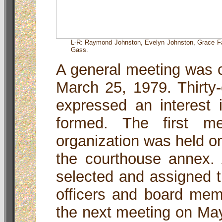
L-R: Raymond Johnston, Evelyn Johnston, Grace Fab
Gass.
A general meeting was c
March 25, 1979. Thirty
expressed an interest i
formed. The first me
organization was held on
the courthouse annex.
selected and assigned t
officers and board mem
the next meeting on May 