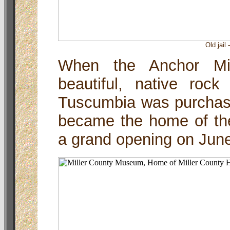
Old jail
When the Anchor Mil
beautiful, native roc
Tuscumbia was purchase
became the home of th
a grand opening on June