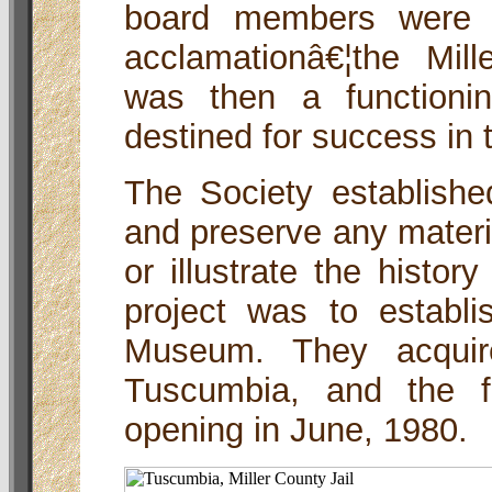
board members were 
acclamationâ€¦the Mill
was then a functionin
destined for success in
The Society established
and preserve any materi
or illustrate the history
project was to establi
Museum. They acquire
Tuscumbia, and the f
opening in June, 1980.