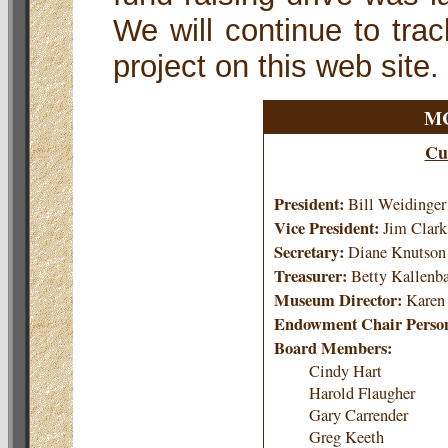
We will continue to trac
project on this web site.
MC
Cu
President:
Bill Weidinger
Vice President:
Jim Clark
Secretary:
Diane Knutson
Treasurer:
Betty Kallenb
Museum Director:
Karen
Endowment Chair Perso
Board Members:
Cindy Hart
Harold Flaugher
Gary Carrender
Greg Keeth