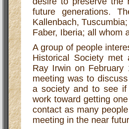
desire to preserve the h
future generations. 
Kallenbach, Tuscumbia; 
Faber, Iberia; all whom
A group of people interes
Historical Society met
Ray Irwin on February 
meeting was to discuss 
a society and to see if
work toward getting one
contact as many people
meeting in the near futu