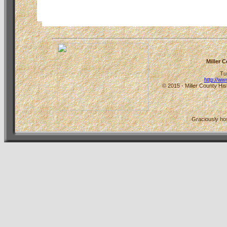
Miller 
Tu
http://w
© 2015 - Miller County His
Graciously h