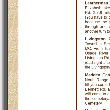
Leatherman
Elizabeth tak
Rd. Go .9 mile
(You have to 
because the g
through anoth
another turn to
Livingston 
Township: Sec
MO. From Tusc
Osage River 
Livingston Rd.
road right aft
the Livingsto
Madden Cem
North, Range 
till you come 
Bennett Rd. a
will come to a
the cemetery
Cemetery.