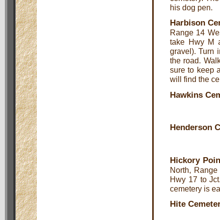
his dog pen.
Harbison Ce
Range 14 West
take Hwy M an
gravel). Turn 
the road. Walk
sure to keep a 
will find the c
Hawkins Cem
Henderson 
Hickory Poin
North, Range 
Hwy 17 to Jct
cemetery is ea
Hite Cemete