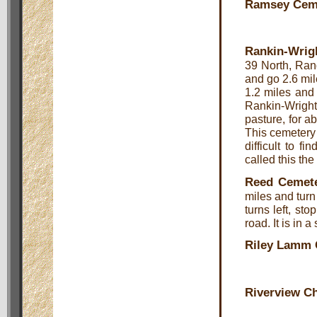
Ramsey Cem
Rankin-Wrig
39 North, Ran
and go 2.6 mi
1.2 miles and 
Rankin-Wright 
pasture, for ab
This cemetery 
difficult to 
called this t
Reed Cemet
miles and turn
turns left, st
road. It is in a
Riley Lamm 
Riverview C