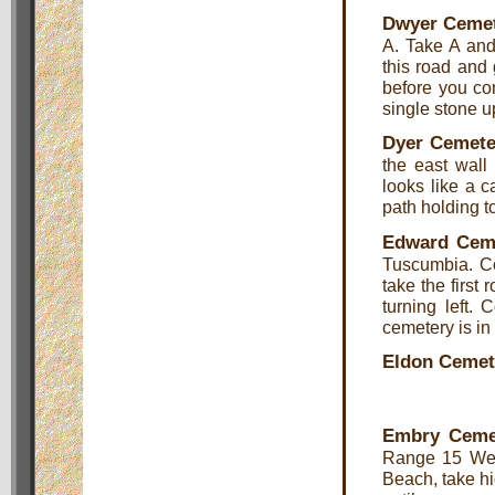
Dwyer Ceme
A. Take A and
this road and 
before you com
single stone u
Dyer Cemete
the east wall 
looks like a c
path holding to
Edward Cem
Tuscumbia. C
take the first
turning left.
cemetery is in 
Eldon Cemet
Embry Ceme
Range 15 Wes
Beach, take h