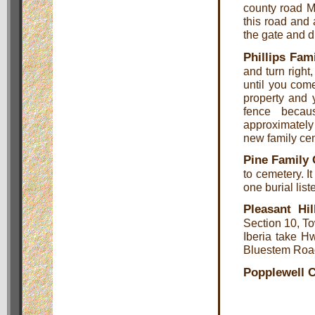
county road M
this road and 
the gate and d
Phillips Fam
and turn right
until you come
property and 
fence becau
approximately 
new family ce
Pine Family
to cemetery. I
one burial list
Pleasant Hi
Section 10, T
Iberia take H
Bluestem Road 
Popplewell 