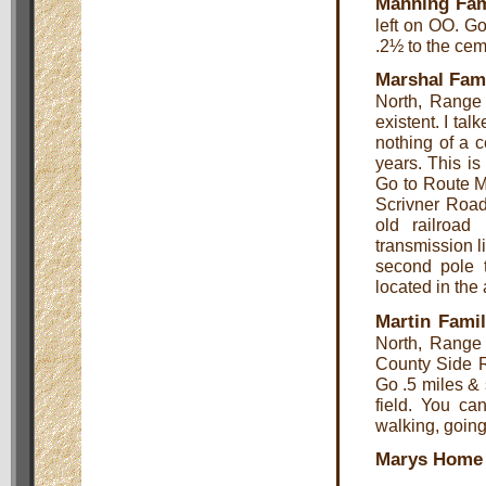
Manning Fam
left on OO. Go
.2½ to the cem
Marshal Fam
North, Range 
existent. I ta
nothing of a c
years. This is
Go to Route M 
Scrivner Road
old railroad
transmission l
second pole t
located in the 
Martin Fami
North, Range
County Side Rd
Go .5 miles & 
field. You ca
walking, going 
Marys Home