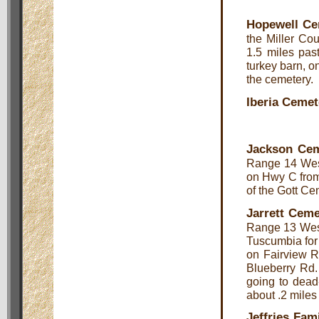
Hopewell Ce
the Miller Cou
1.5 miles pas
turkey barn, on
the cemetery.
Iberia Cemet
Jackson Cem
Range 14 West
on Hwy C from 
of the Gott Ce
Jarrett Ceme
Range 13 West,
Tuscumbia for 
on Fairview Rd
Blueberry Rd. 
going to dead-
about .2 miles
Jeffries Fam