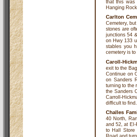
that this was
Hanging Rock
Carlton Cem
Cemetery, but 
stones are oft
junctions 54 &
on Hwy 133 unt
stables you h
cemetery is to 
Caroll-Hick
exit to the Ba
Continue on O
on Sanders R
turning to the 
the Sanders C
Carroll-Hick
difficult to find.
Challes Fam
40 North, Ran
and 52, at El
to Hall Store
Road and turn 