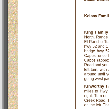
Kelsay Fami
King Family
North, Range 
El-Rancho Tra
hwy 52 and 17
bridge hwy 52 
Capps, once k
Capps (approx
Road and you t
left turn, wit
around until 
going west pas
Kinworthy F
miles to Hwy 
right. Turn on
Creek Road. T
on the left. Th