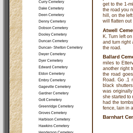
Curry Cemetery
get to the 1-mi
Dake Cemetery
the road you n
hill, on the l
Deen Cemetery
will flatten ou
Denny Cemetery
Dobson Cemetery
Atwell Ceme
Dooley Cemetery
K. Turn left o
Duncan Cemetery
and turn right
the road.
Duncan- Shelton Cemetery
Dwyer Cemetery
Ballard Cem
Dyer Cemetery
miles to Ette
Edward Cemetery
another right 
the road goes 
Eldon Cemetery
Road. Go .1 m
Embry Cemetery
black shutters
Gageville Cemetery
was originall
Gardner Cemetery
she started to
Gott Cemetery
had the tombst
Greenridge Cemetery
fence, lain in 
Groves Cemetery
Barnhart Ce
Harbison Cemetery
Hawkins Cemetery
Henderson Cemetery