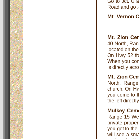
Go to Jct. U 
Road and go .8
Mt. Vernon 
Mt. Zion Ce
40 North, Ran
located on the 
On Hwy 52 fr
When you come
is directly acr
Mt. Zion Cem
North, Range
church. On Hw
you come to t
the left direct
Mulkey Cem
Range 15 West
private proper
you get to the
will see a sma