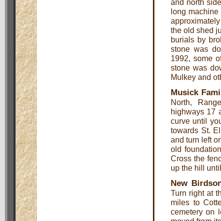
and north sid
long machine s
approximately
the old shed ju
burials by bro
stone was do
1992, some o
stone was dow
Mulkey and othe
Musick Fami
North, Rang
highways 17 an
curve until yo
towards St. E
and turn left 
old foundation
Cross the fenc
up the hill unt
New Birdso
Turn right at 
miles to Cott
cemetery on l