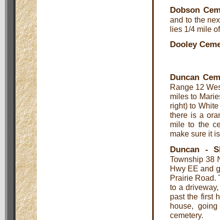
Dobson Cem
and to the nex
lies 1/4 mile o
Dooley Ceme
Duncan Cem
Range 12 West
miles to Marie
right) to Whit
there is a ora
mile to the c
make sure it is
Duncan - S
Township 38 N
Hwy EE and go 
Prairie Road. 
to a driveway, 
past the first
house, going
cemetery.