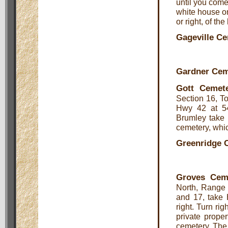
until you come
white house on
or right, of th
Gageville C
Gardner Cem
Gott Cemet
Section 16, T
Hwy 42 at 54
Brumley take 
cemetery, which
Greenridge 
Groves Cem
North, Range 
and 17, take 
right. Turn rig
private proper
cemetery. The 