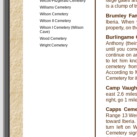
large gates an
Wilcox-Fitzgerald Cemetery
is a clump of 
Williams Cemetery
Wilson Cemetery
Brumley Fam
Wilson II Cemetery
Iberia. When 
property, on th
Wilson I Cemetery (Wilson
Cave)
Burlingame 
Wood Cemetery
Anthony (their
Wright Cemetery
until you come
continue on ar
to let him kn
cemetery fro
According to M
Cemetery for it
Camp Vaugh
east 2.6 miles
right, go 1 mil
Capps Ceme
Range 13 West
toward Iberia.
turn left on 
Cemetery sign