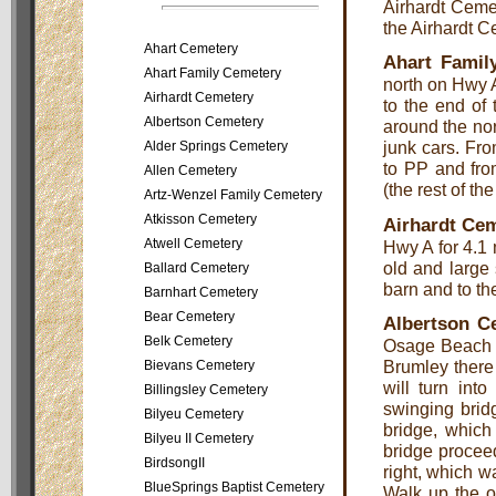
Airhardt Cemet
the Airhardt C
Ahart Cemetery
Ahart Famil
Ahart Family Cemetery
north on Hwy A
Airhardt Cemetery
to the end of
Albertson Cemetery
around the nor
junk cars. Fr
Alder Springs Cemetery
to PP and fro
Allen Cemetery
(the rest of th
Artz-Wenzel Family Cemetery
Atkisson Cemetery
Airhardt Ce
Atwell Cemetery
Hwy A for 4.1 
old and large 
Ballard Cemetery
barn and to the
Barnhart Cemetery
Bear Cemetery
Albertson C
Belk Cemetery
Osage Beach a
Brumley there 
Bievans Cemetery
will turn int
Billingsley Cemetery
swinging brid
Bilyeu Cemetery
bridge, which
Bilyeu II Cemetery
bridge proceed
BirdsongII
right, which w
BlueSprings Baptist Cemetery
Walk up the ol