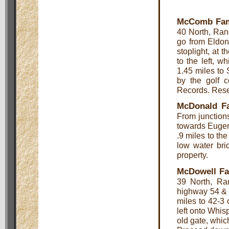
McComb Fam
40 North, Rang
go from Eldon
stoplight, at 
to the left, 
1.45 miles to
by the golf c
Records. Rese
McDonald F
From junction
towards Eugene
.9 miles to th
low water br
property.
McDowell Fa
39 North, Ra
highway 54 & 
miles to 42-3 
left onto Whis
old gate, which