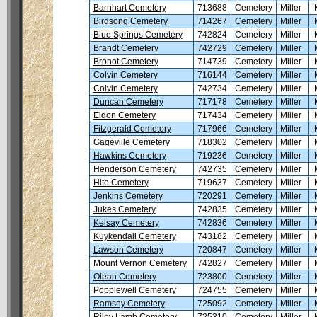
Barnhart Cemetery
713688
Cemetery
Miller
Birdsong Cemetery
714267
Cemetery
Miller
Blue Springs Cemetery
742824
Cemetery
Miller
Brandt Cemetery
742729
Cemetery
Miller
Bronot Cemetery
714739
Cemetery
Miller
Colvin Cemetery
716144
Cemetery
Miller
Colvin Cemetery
742734
Cemetery
Miller
Duncan Cemetery
717178
Cemetery
Miller
Eldon Cemetery
717434
Cemetery
Miller
Fitzgerald Cemetery
717966
Cemetery
Miller
Gageville Cemetery
718302
Cemetery
Miller
Hawkins Cemetery
719236
Cemetery
Miller
Henderson Cemetery
742735
Cemetery
Miller
Hite Cemetery
719637
Cemetery
Miller
Jenkins Cemetery
720291
Cemetery
Miller
Jukes Cemetery
742835
Cemetery
Miller
Kelsay Cemetery
742836
Cemetery
Miller
Kuykendall Cemetery
743182
Cemetery
Miller
Lawson Cemetery
720847
Cemetery
Miller
Mount Vernon Cemetery
742827
Cemetery
Miller
Olean Cemetery
723800
Cemetery
Miller
Popplewell Cemetery
724755
Cemetery
Miller
Ramsey Cemetery
725092
Cemetery
Miller
Riley Lamb Cemetery
725310
Cemetery
Miller