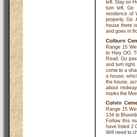
left. Stay on 
turn left. Go
residence of 
property. Go 
house there is
and goes in fro
Colburn Cem
Range 15 West
to Hwy OO. Tu
Road. Go past
and turn right
come to a sharp
a house, whic
the house, acr
about midway
marks the Mor
Colvin Ceme
Range 15 Wes
134 to Bluerid
Follow this ro
have listed 2 
Will need to c