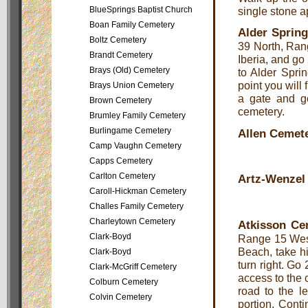
BlueSprings Baptist Church
single stone a
Boan Family Cemetery
Alder Sprin
Boltz Cemetery
39 North, Ran
Brandt Cemetery
Iberia, and go
Brays (Old) Cemetery
to Alder Sprin
point you will 
Brays Union Cemetery
a gate and go
Brown Cemetery
cemetery.
Brumley Family Cemetery
Burlingame Cemetery
Allen Cemet
Camp Vaughn Cemetery
Capps Cemetery
Carlton Cemetery
Artz-Wenzel
Caroll-Hickman Cemetery
Challes Family Cemetery
Charleytown Cemetery
Atkisson Ce
Clark-Boyd
Range 15 West,
Beach, take h
Clark-Boyd
turn right. Go
Clark-McGriff Cemetery
access to the 
Colburn Cemetery
road to the l
Colvin Cemetery
portion. Cont