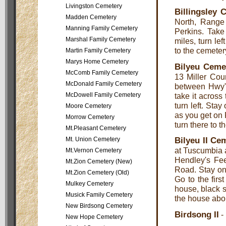
Livingston Cemetery
Billingsley 
Madden Cemetery
North, Range
Manning Family Cemetery
Perkins. Take
Marshal Family Cemetery
miles, turn lef
to the cemetery
Martin Family Cemetery
Marys Home Cemetery
Bilyeu Ceme
McComb Family Cemetery
13 Miller Cou
McDonald Family Cemetery
between Hwy'
McDowell Family Cemetery
take it acros
turn left. Sta
Moore Cemetery
as you get on 
Morrow Cemetery
turn there to th
Mt.Pleasant Cemetery
Bilyeu II Ce
Mt. Union Cemetery
at Tuscumbia 
Mt.Vernon Cemetery
Hendley's Fee
Mt.Zion Cemetery (New)
Road. Stay on
Mt.Zion Cemetery (Old)
Go to the first
Mulkey Cemetery
house, black s
Musick Family Cemetery
the house abou
New Birdsong Cemetery
Birdsong II
-
New Hope Cemetery