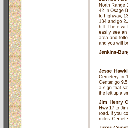
North Range 1
42 in Osage B
to highway, 13
134 and go 2.25
hill. There wil
easily see an 
area and follo
and you will b
Jenkins-Bun
Jesse Hawki
Cemetery in 1
Center, go 9.5 
a sign that s
the left up a s
Jim Henry 
Hwy 17 to Jim 
road. If you 
miles. Cemetery
Jukes Cemet