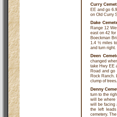
Curry Cemet
EE and go 6.9 
on Old Curry S
Dake Cemet
Range 12 West
east on 42 for
Boeckman Bri
1.4 ½ miles to
and turn right.
Deen Cemet
changed when 
take Hwy EE an
Road and go .
Rock Ranch. L
clump of trees
Denny Ceme
turn to the ri
will be where 
will be facing 
the left leads
cemetery. The 