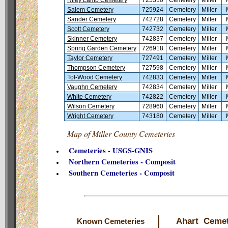
Salem Cemetery
725924
Cemetery
Miller
Sander Cemetery
742728
Cemetery
Miller
Scott Cemetery
742732
Cemetery
Miller
Skinner Cemetery
742837
Cemetery
Miller
Spring Garden Cemetery
726918
Cemetery
Miller
Taylor Cemetery
727491
Cemetery
Miller
Thompson Cemetery
727598
Cemetery
Miller
Tol-Wood Cemetery
742833
Cemetery
Miller
Vaughn Cemetery
742834
Cemetery
Miller
White Cemetery
742822
Cemetery
Miller
Wilson Cemetery
728960
Cemetery
Miller
Wright Cemetery
743180
Cemetery
Miller
Map of Miller County Cemeteries
Cemeteries - USGS-GNIS
Northern Cemeteries - Composit
Southern Cemeteries - Composit
Ahart Ceme
Known Cemeteries