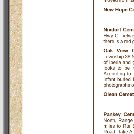
moved from its 
New Hope C
Nixdorf Cem
Hwy C, betwee
there is a red
Oak View C
Township 38 N
of Iberia and 
looks to be m
According to 
infant burie
photographs o
Olean Cemet
Pankey Cem
North, Range 
miles to Rte 
Road. Take Al