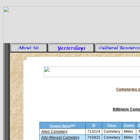
Cemeteries o
Billingsly Cem
ID
Class
County
S
Feature Name
Allen Cemetery
713214
Cemetery
Miller
Artz-Wenzel Cemetery
742832
Cemetery
Miller