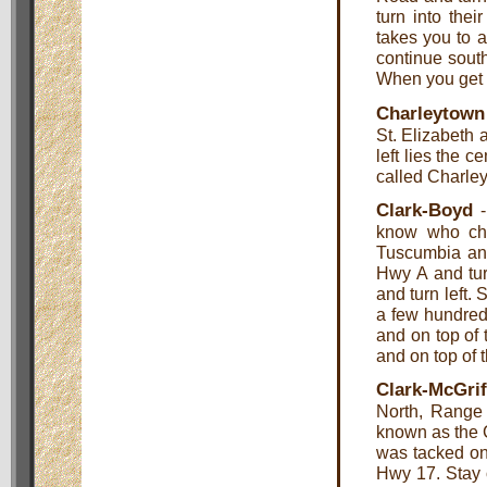
turn into thei
takes you to a
continue southe
When you get t
Charleytown
St. Elizabeth 
left lies the c
called Charle
Clark-Boyd
-
know who ch
Tuscumbia an
Hwy A and tur
and turn left. 
a few hundred 
and on top of t
and on top of t
Clark-McGri
North, Range
known as the C
was tacked on
Hwy 17. Stay 