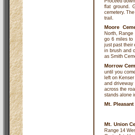
Proceed down t
flat ground. 
cemetery. The 
trail.
Moore Ceme
North, Range 
go 6 miles to
just past their
in brush and 
as Smith Ceme
Morrow Cem
until you com
left on Kense
and driveway o
across the roa
stands alone i
Mt. Pleasan
Mt. Union C
Range 14 West