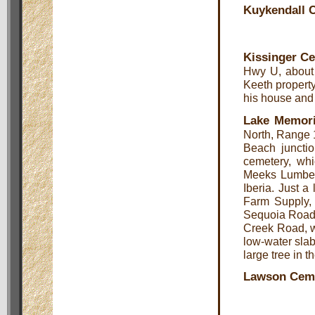
Kuykendall 
Kissinger C
Hwy U, about 
Keeth property 
his house and i
Lake Memori
North, Range 
Beach juncti
cemetery, whi
Meeks Lumber
Iberia. Just a
Farm Supply, o
Sequoia Road, 
Creek Road, wh
low-water slab 
large tree in th
Lawson Cem