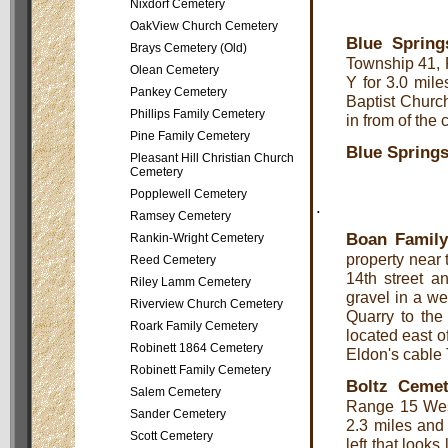
Nixdorf Cemetery
OakView Church Cemetery
Blue Spring
Brays Cemetery (Old)
Township 41, 
Olean Cemetery
Y for 3.0 mile
Pankey Cemetery
Baptist Church
Phillips Family Cemetery
in from of the 
Pine Family Cemetery
Blue Springs
Pleasant Hill Christian Church
Cemetery
Popplewell Cemetery
.
Ramsey Cemetery
Boan Famil
Rankin-Wright Cemetery
property near
Reed Cemetery
14th street a
Riley Lamm Cemetery
gravel in a we
Riverview Church Cemetery
Quarry to the 
Roark Family Cemetery
located east of
Robinett 1864 Cemetery
Eldon's cable 
Robinett Family Cemetery
Boltz Cemet
Salem Cemetery
Range 15 Wes
Sander Cemetery
2.3 miles and 
Scott Cemetery
left that look