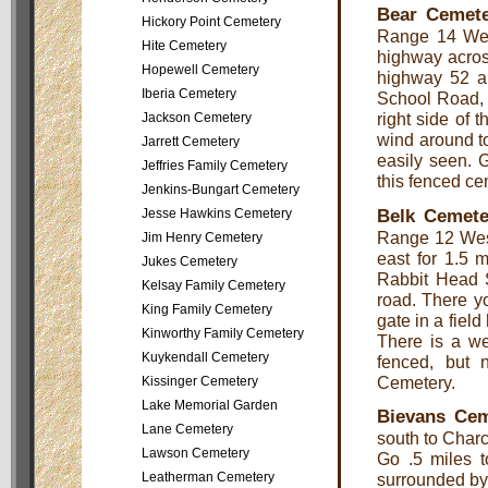
Bear Cemet
Hickory Point Cemetery
Range 14 Wes
Hite Cemetery
highway across
Hopewell Cemetery
highway 52 an
Iberia Cemetery
School Road, a
right side of 
Jackson Cemetery
wind around to
Jarrett Cemetery
easily seen. G
Jeffries Family Cemetery
this fenced c
Jenkins-Bungart Cemetery
Belk Cemete
Jesse Hawkins Cemetery
Range 12 West
Jim Henry Cemetery
east for 1.5 
Jukes Cemetery
Rabbit Head S
Kelsay Family Cemetery
road. There yo
King Family Cemetery
gate in a field
Kinworthy Family Cemetery
There is a we
Kuykendall Cemetery
fenced, but n
Cemetery.
Kissinger Cemetery
Lake Memorial Garden
Bievans Cem
Lane Cemetery
south to Charco
Lawson Cemetery
Go .5 miles t
Leatherman Cemetery
surrounded by 