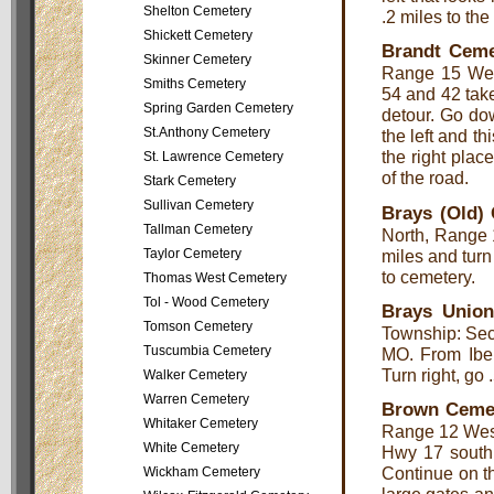
Shelton Cemetery
.2 miles to the
Shickett Cemetery
Brandt Ceme
Skinner Cemetery
Range 15 West
Smiths Cemetery
54 and 42 take
Spring Garden Cemetery
detour. Go dow
St.Anthony Cemetery
the left and th
the right place
St. Lawrence Cemetery
of the road.
Stark Cemetery
Sullivan Cemetery
Brays (Old)
Tallman Cemetery
North, Range 
miles and turn 
Taylor Cemetery
to cemetery.
Thomas West Cemetery
Tol - Wood Cemetery
Brays Unio
Tomson Cemetery
Township: Sec
Tuscumbia Cemetery
MO. From Iber
Turn right, go 
Walker Cemetery
Warren Cemetery
Brown Ceme
Whitaker Cemetery
Range 12 West,
White Cemetery
Hwy 17 south 
Continue on thi
Wickham Cemetery