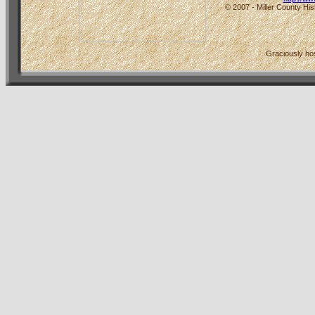
© 2007 - Miller County His
Graciously h