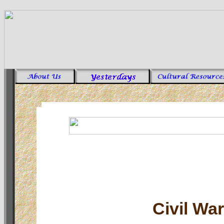
Civil Wa