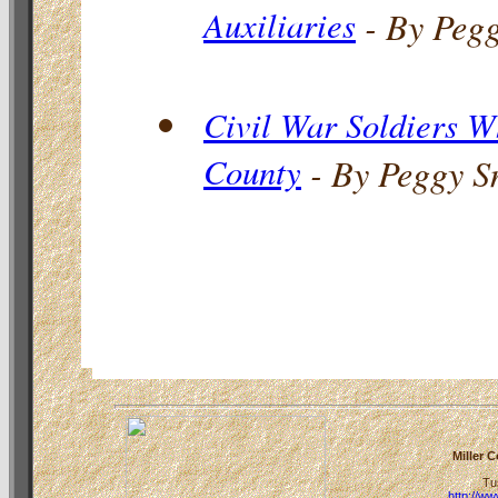
Auxiliaries
- By Peg
Civil War Soldiers W
County
- By Peggy S
Miller 
Tu
http://w