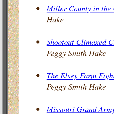
Miller County in the
Hake
Shootout Climaxed Ci
Peggy Smith Hake
The Elsey Farm Fight
Peggy Smith Hake
Missouri Grand Army 