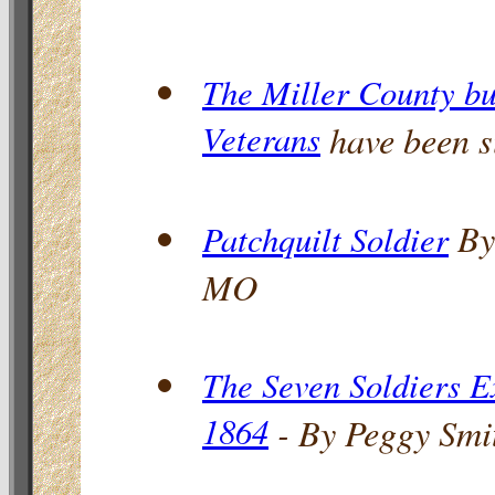
The Miller County bur
Veterans
have been s
By
Patchquilt Soldier
MO
The Seven Soldiers E
1864
- By Peggy Smi