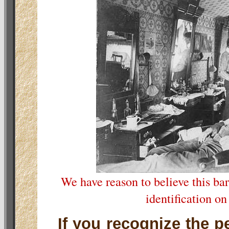
We have reason to believe this ba
identification on
If you recognize the p