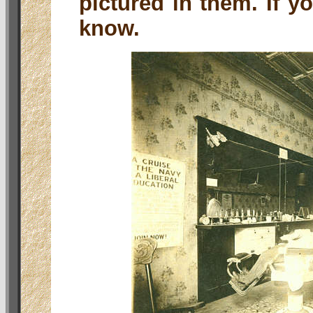
pictured in them. If y
know.