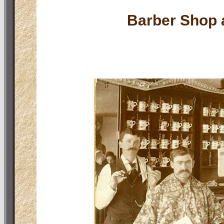
Barber Shop a