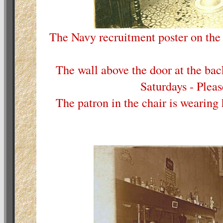
The Navy recruitment poster on the
The wall above the door at the ba
Saturdays - Pleas
The patron in the chair is wearing 