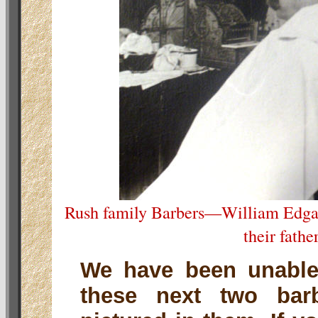
Rush family Barbers—William Edgar
their fathe
We have been unable 
these next two bar