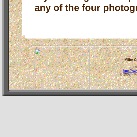
any of the four photog
Miller 
Tu
http://w
© 2007 - Mi