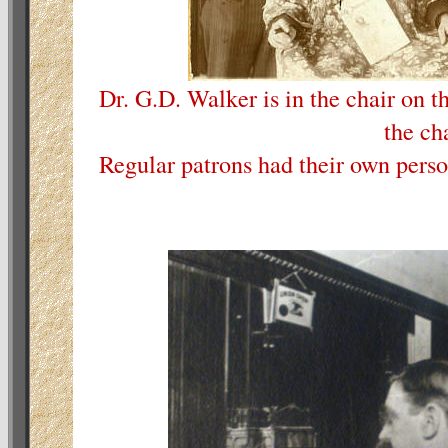
Dr. G.D. Walker is in the chair on th
the cha
Regular patrons had their own perso