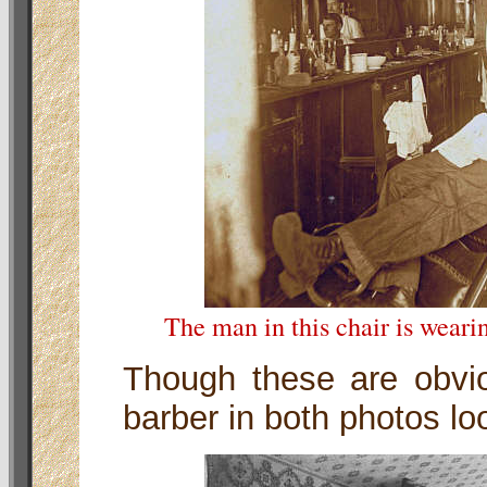
The man in this chair is weari
Though these are obvio
barber in both photos loo