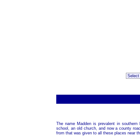
The name Madden is prevalent in southern 
school, an old church, and now a county roa
from that was given to all these places near t