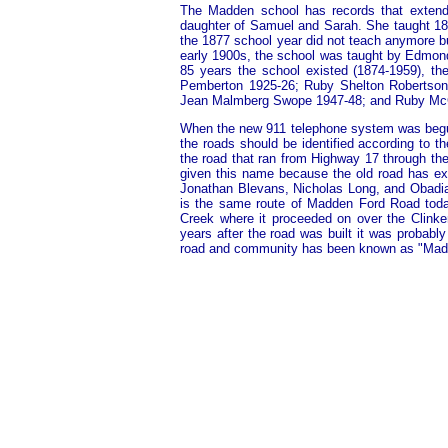
The Madden school has records that extend 
daughter of Samuel and Sarah. She taught 187
the 1877 school year did not teach anymore bu
early 1900s, the school was taught by Edmon
85 years the school existed (1874-1959), ther
Pemberton 1925-26; Ruby Shelton Robertson
Jean Malmberg Swope 1947-48; and Ruby Mc
When the new 911 telephone system was begun 
the roads should be identified according to t
the road that ran from Highway 17 through th
given this name because the old road has ex
Jonathan Blevans, Nicholas Long, and Obadia
is the same route of Madden Ford Road today.
Creek where it proceeded on over the Clinken
years after the road was built it was probably
road and community has been known as "Mad