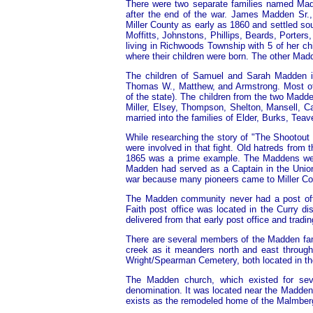
There were two separate families named Madde
after the end of the war. James Madden Sr.
Miller County as early as 1860 and settled sou
Moffitts, Johnstons, Phillips, Beards, Porte
living in Richwoods Township with 5 of her c
where their children were born. The other Ma
The children of Samuel and Sarah Madden in
Thomas W., Matthew, and Armstrong. Most of 
of the state). The children from the two Madd
Miller, Elsey, Thompson, Shelton, Mansell, C
married into the families of Elder, Burks, Te
While researching the story of "The Shootout
were involved in that fight. Old hatreds from t
1865 was a prime example. The Maddens wer
Madden had served as a Captain in the Union
war because many pioneers came to Miller Coun
The Madden community never had a post offi
Faith post office was located in the Curry d
delivered from that early post office and tradin
There are several members of the Madden fami
creek as it meanders north and east through
Wright/Spearman Cemetery, both located in t
The Madden church, which existed for seve
denomination. It was located near the Madden 
exists as the remodeled home of the Malmberg