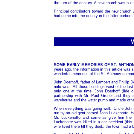
the turn of the century. A new church was buil
Principal contributors toward the new church
had come into the county in the latter portion 
SOME EARLY MEMORIES OF ST. ANTHONY.
years ago, the information in this article was
wonderful memories of the St. Anthony communit
John Doerhoff, father of Lambert and Phillip D
mile west. All those buildings west of the last
only one at the time. John Doerhoff (Ilde 
partnership with Mr. Paul Groner and they 
warehouse and the water pump and made oth
When everything was going well, ‘Uncle John
run by an old gent named John Luckenotto. H
Mr. Luckenotto and same as give him the 
Luckenotte was killed in a car accident (thi
wife lived there till they died...the town had a