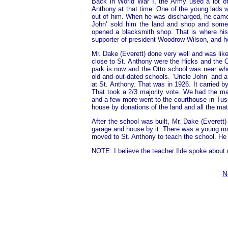
Back in World War I, the Army used a lot of
Anthony at that time. One of the young lads
out of him. When he was discharged, he came
John’ sold him the land and shop and some 
opened a blacksmith shop. That is where hi
supporter of president Woodrow Wilson, and h
Mr. Dake (Everett) done very well and was lik
close to St. Anthony were the Hicks and the 
park is now and the Otto school was near whe
old and out-dated schools. ‘Uncle John’ and a
at St. Anthony. That was in 1926. It carried b
That took a 2/3 majority vote. We had the maj
and a few more went to the courthouse in Tusc
house by donations of the land and all the ma
After the school was built, Mr. Dake (Everet
garage and house by it. There was a young ma
moved to St. Anthony to teach the school. He w
NOTE: I believe the teacher Ilde spoke about 
N