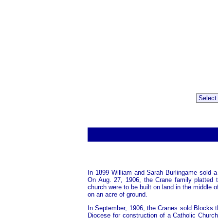
In 1899 William and Sarah Burlingame sold a
On Aug. 27, 1906, the Crane family platted 
church were to be built on land in the middle 
on an acre of ground.
In September, 1906, the Cranes sold Blocks t
Diocese for construction of a Catholic Churc