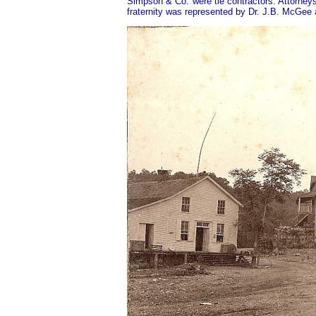
Simpson & Co. were tie contractors. Attorney
fraternity was represented by Dr. J.B. McGee 