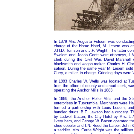
In 1879 Mrs. Augusta Folsom was conducting 
charge of the Home Hotel, M. Lesem was enga
J.H.D. Tomson and J.P. Wright. The latter con
Swalem and Jacob Gantt were attorneys, I.M.
clerk during the Civil War, David Marshal
blacksmith and wagon-maker. Charles H. Clar
saloon. During the same year M. Lesem sold 
Curry, a miller, in charge. Grinding days we
In 1883 Charles W. Wells was located at Tus
from the office of county and circuit clerk, 
operating the Anchor Mills in 1883.
In 1889, the Anchor Roller Mills and the S
enterprises in Tuscumbia. Merchants were Hau
formed a partnership with Louis Lesem, and
handled drugs. B.F. Lawson had a grocery. T
by Ludwell Bacon, the City Hotel by Mrs. E
livery barn, and George W. Bacon operated t
shoe cobbler and I.N. Reed the barber. John
a saddler. Mrs. Carrie Wright was the millin