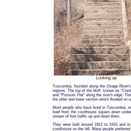
Looking up
Tuscumbia, founded along the Osage River's b
regions. The top of the bluff, known as "Cra
and "Possum Flat" along the river's edge. The s
the older and lower section which flooded on a
Most people who have lived in Tuscumbia, o
lead from the courthouse square down under
stream of foot traffic up and down them.
They were built around 1912 to 1915 and in 
courthouse on the hill. Many people preferred