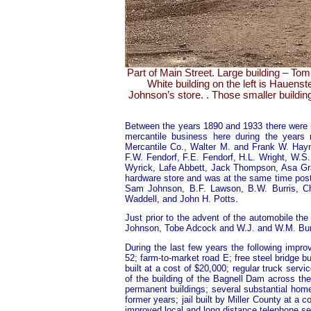
Part of Main Street. Large building – To
White building on the left is Hauenst
Johnson’s store. . Those smaller build
Between the years 1890 and 1933 there were 
mercantile business here during the years
Mercantile Co., Walter M. and Frank W. Hayn
F.W. Fendorf, F.E. Fendorf, H.L. Wright, W.
Wyrick, Lafe Abbett, Jack Thompson, Asa Gr
hardware store and was at the same time pos
Sam Johnson, B.F. Lawson, B.W. Burris, Cha
Waddell, and John H. Potts.
Just prior to the advent of the automobile th
Johnson, Tobe Adcock and W.J. and W.M. Burr
During the last few years the following imp
52; farm-to-market road E; free steel bridge bu
built at a cost of $20,000; regular truck servic
of the building of the Bagnell Dam across th
permanent buildings; several substantial hom
former years; jail built by Miller County at a 
improved local and long distance telephone s