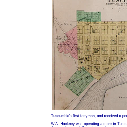
Tuscumbia's first ferryman, and received a per
W.A. Hackney was operating a store in Tuscum