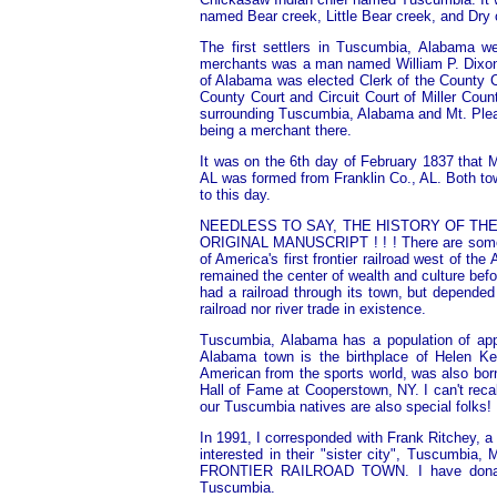
named Bear creek, Little Bear creek, and Dry 
The first settlers in Tuscumbia, Alabama we
merchants was a man named William P. Dixon
of Alabama was elected Clerk of the County C
County Court and Circuit Court of Miller Coun
surrounding Tuscumbia, Alabama and Mt. Pleasa
being a merchant there.
It was on the 6th day of February 1837 that 
AL was formed from Franklin Co., AL. Both to
to this day.
NEEDLESS TO SAY, THE HISTORY OF TH
ORIGINAL MANUSCRIPT ! ! ! There are some d
of America's first frontier railroad west of t
remained the center of wealth and culture bef
had a railroad through its town, but depended 
railroad nor river trade in existence.
Tuscumbia, Alabama has a population of appr
Alabama town is the birthplace of Helen Ke
American from the sports world, was also bor
Hall of Fame at Cooperstown, NY. I can't rec
our Tuscumbia natives are also special folks!
In 1991, I corresponded with Frank Ritchey, 
interested in their "sister city", Tuscu
FRONTIER RAILROAD TOWN. I have donated t
Tuscumbia.