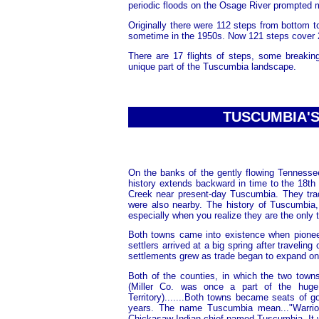
periodic floods on the Osage River prompted 
Originally there were 112 steps from bottom 
sometime in the 1950s. Now 121 steps cover 29
There are 17 flights of steps, some breakin
unique part of the Tuscumbia landscape.
TUSCUMBIA'S 
On the banks of the gently flowing Tennessee
history extends backward in time to the 18th
Creek near present-day Tuscumbia. They trad
were also nearby. The history of Tuscumbia,
especially when you realize they are the onl
Both towns came into existence when pioneer
settlers arrived at a big spring after traveling
settlements grew as trade began to expand on t
Both of the counties, in which the two town
(Miller Co. was once a part of the hug
Territory).......Both towns became seats o
years. The name Tuscumbia mean..."Warrio
Chickasaw Indian chief named Tuscumbia. It wa