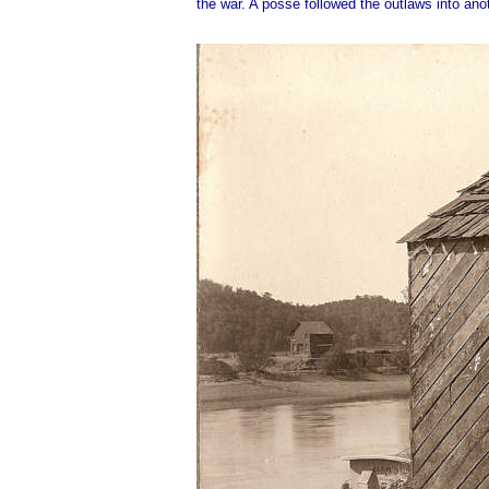
the war. A posse followed the outlaws into an