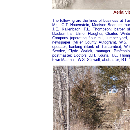
Aerial v
The following are the lines of business at T
Mrs. G.T. Hauenstein, Madison Bear; restaur
J.E. Kallenbach, F.L. Thompson; barber 
blacksmiths, Elmer Flaugher, Charles Wint
Company (operating flour mill, lumber yard,
newspaper (Miller County Autogram), W.S. S
operator; banking (Bank of Tuscumbia), W.S
Service, Clyde Wyrick, manager. Professi
postmaster; Doctors D.H. Kouns, T.C. Thomps
town Marshall; W.S. Stillwell, abstracter; R.L. 