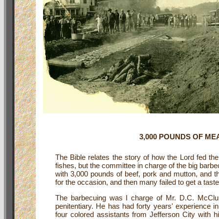
3,000 POUNDS OF ME
The Bible relates the story of how the Lord fed th
fishes, but the committee in charge of the big barbe
with 3,000 pounds of beef, pork and mutton, and th
for the occasion, and then many failed to get a tas
The barbecuing was I charge of Mr. D.C. McClun
penitentiary. He has had forty years' experience i
four colored assistants from Jefferson City with h