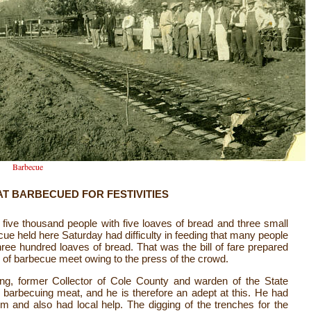
Barbecue
AT BARBECUED FOR FESTIVITIES
e five thousand people with five loaves of bread and three small
cue held here Saturday had difficulty in feeding that many people
ree hundred loaves of bread. That was the bill of fare prepared
te of barbecue meet owing to the press of the crowd.
g, former Collector of Cole County and warden of the State
n barbecuing meat, and he is therefore an adept at this. He had
im and also had local help. The digging of the trenches for the