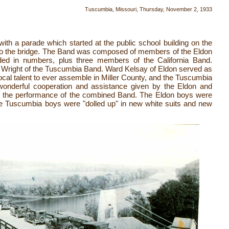
Tuscumbia, Missouri, Thursday, November 2, 1933
ith a parade which started at the public school building on the
n to the bridge. The Band was composed of members of the Eldon
ided in numbers, plus three members of the California Band.
 Wright of the Tuscumbia Band. Ward Kelsay of Eldon served as
ocal talent to ever assemble in Miller County, and the Tuscumbia
 wonderful cooperation and assistance given by the Eldon and
n the performance of the combined Band. The Eldon boys were
he Tuscumbia boys were "dolled up" in new white suits and new