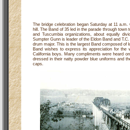
The bridge celebration began Saturday at 11 a.m. w
hill. The Band of 35 led in the parade through tow
and Tuscumbia organizations, about equally div
Sumpter Gunn is leader of the Eldon Band and T.C.
drum major. This is the largest Band composed of l
Band wishes to express its appreciation for the
California boys. Many compliments were heard o
dressed in their natty powder blue uniforms and t
caps.