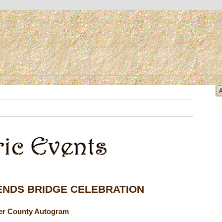
ENDS BRIDGE CELEBRATION
ler County Autogram