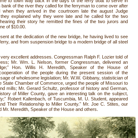
me to town way back in the days of the ferry boat to serve in
 bank of the river they called for the ferryman to come over after
 when they arrived in the courtroom late the august Judge
they explained why they were late and he called for the two
aring their story he remitted the fines of the two jurors and
ine of $10.00.
sent at the dedication of the new bridge, he having lived to see
 ferry, and from suspension bridge to a modern bridge of all steel
very excellent addresses. Congressman Ralph F. Lozier told of
ess; Mr. Wm. L. Nelson, former Congressman, delivered an
idge;" Hon. Willis H. Meredith, Speaker of the House of
cooperation of the people during the present session of the
ssage of wholesome legislation; Mr. W.W. Gibbany, statistician of
he State Chamber of Commerce, urged the people of Missouri to
d mills; Mr. Gerard Schultz, professor of history and German,
istory of Miller County, gave an interesting talk on the subject,
ty;" Robert Kallenbach, of Tuscumbia, M. U. Student, appeared
d Their Relationship to Miller County." Mr. Joe C. Stites, our
ed Mr. Meredith, Speaker of the House and others.