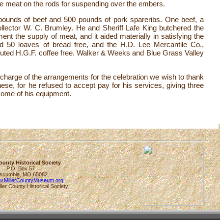
 the meat on the rods for suspending over the embers.
ounds of beef and 500 pounds of pork spareribs. One beef, a
llector W. C. Brumley. He and Sheriff Lafe King butchered the
ent the supply of meat, and it aided materially in satisfying the
ed 50 loaves of bread free, and the H.D. Lee Mercantile Co.,
ributed H.G.F. coffee free. Walker & Weeks and Blue Grass Valley
 charge of the arrangements for the celebration we wish to thank
ese, for he refused to accept pay for his services, giving three
 some of his equipment.
County Historical Society
P.O. Box 57
scumbia, MO 65082
ww.MillerCountyMuseum.org
ller County Historical Society