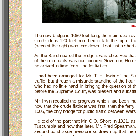
Tus
The new bridge is 1080 feet long; the main span ove
southside is 120 feet from bedrock to the top of the
(seen at the right) was torn down. It sat just a shor
As the Band neared the bridge it was observed that
of the occupants was our honored Governor, Hon. 
he arrived in time for all the festivities.
It had been arranged for Mr. T. H. Irwin of the St
traffic, but through a misunderstanding of the hour
who had no little hand in bringing the question of 
before the Supreme Court, was present and substitut
Mr. Irwin recalled the progress which had been ma
how that the crude flatboat was first, then the ferr
1905, the only bridge for public traffic between Wa
He told of the part that Mr. C.O. Short, in 1921, a
Tuscumbia and how that later, Mr. Fred Spearman, w
second bond issue measure so drawn up that there 