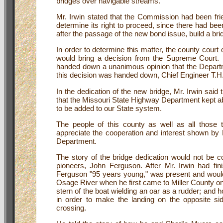
bridges over navigable streams.
Mr. Irwin stated that the Commission had been frien
determine its right to proceed, since there had be
after the passage of the new bond issue, build a br
In order to determine this matter, the county court 
would bring a decision from the Supreme Court. Mr.
handed down a unanimous opinion that the Departme
this decision was handed down, Chief Engineer T.H. C
In the dedication of the new bridge, Mr. Irwin said
that the Missouri State Highway Department kept abrea
to be added to our State system.
The people of this county as well as all those
appreciate the cooperation and interest shown b
Department.
The story of the bridge dedication would not be 
pioneers, John Ferguson. After Mr. Irwin had fini
Ferguson "95 years young," was present and would
Osage River when he first came to Miller County on
stern of the boat wielding an oar as a rudder; and
in order to make the landing on the opposite si
crossing.