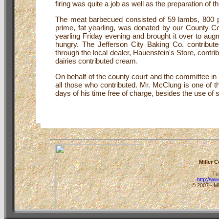
firing was quite a job as well as the preparation of
The meat barbecued consisted of 59 lambs, 800 p
prime, fat yearling, was donated by our County Co
yearling Friday evening and brought it over to augm
hungry. The Jefferson City Baking Co. contribut
through the local dealer, Hauenstein's Store, cont
dairies contributed cream.
On behalf of the county court and the committee in
all those who contributed. Mr. McClung is one of th
days of his time free of charge, besides the use of
Miller 
Tu
http://w
© 2007 - Mi