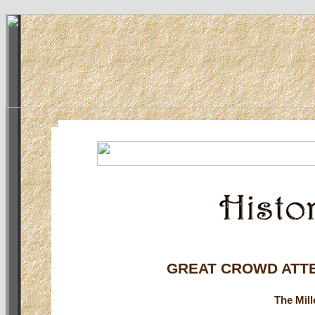
GREAT CROWD ATT
The Mil