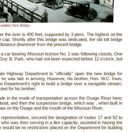
cumbia's New Bridge
r the river is 400 feet, supported by 3 piers. The highest on the
 cap. Shortly after this bridge was dedicated, the old toll bridge
t distance downriver from the present bridge.
 a car bearing Missouri license No. 1 was following closely. One
Guy B. Park, who had not been expected before 12 o'clock, but
ate Highway Department to "officially" open the new bridge for
, he was late in arriving. However, his brother, Hon. W.C. Irwin,
the Department's right to build a bridge over a navigable stream,
ed for his brother.
de in the mode of transportation across the Osage River here;
y boat, and then the suspension bridge, which was , when built in
rsaw on the Osage and the mouth of the Missouri River.
s representative, secured the designation of routes 17 and 52 to
ho was then serving in a like capacity, assisted in having the
would be no restrictions placed on the Department for building