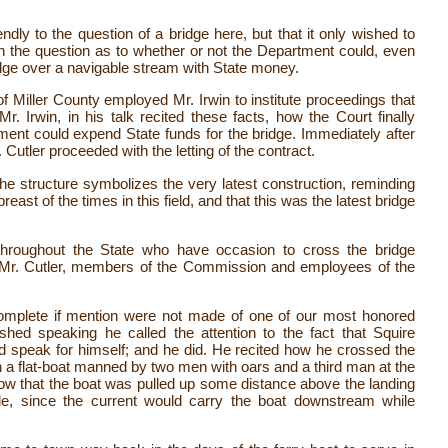
dly to the question of a bridge here, but that it only wished to
en the question as to whether or not the Department could, even
idge over a navigable stream with State money.
of Miller County employed Mr. Irwin to institute proceedings that
 Irwin, in his talk recited these facts, how the Court finally
nt could expend State funds for the bridge. Immediately after
utler proceeded with the letting of the contract.
 the structure symbolizes the very latest construction, reminding
st of the times in this field, and that this was the latest bridge
 throughout the State who have occasion to cross the bridge
y Mr. Cutler, members of the Commission and employees of the
complete if mention were not made of one of our most honored
shed speaking he called the attention to the fact that Squire
 speak for himself; and he did. He recited how he crossed the
 a flat-boat manned by two men with oars and a third man at the
 how that the boat was pulled up some distance above the landing
de, since the current would carry the boat downstream while