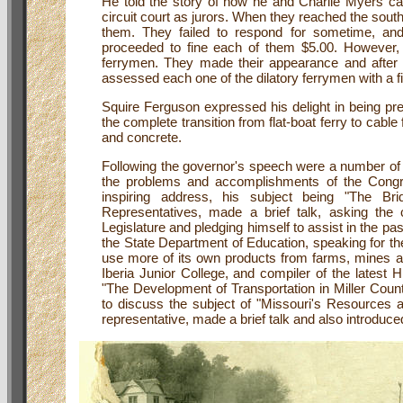
He told the story of how he and Charlie Myers ca
circuit court as jurors. When they reached the south
them. They failed to respond for sometime, and
proceeded to fine each of them $5.00. However, 
ferrymen. They made their appearance and after he
assessed each one of the dilatory ferrymen with a f
Squire Ferguson expressed his delight in being pre
the complete transition from flat-boat ferry to cable
and concrete.
Following the governor's speech were a number of 
the problems and accomplishments of the Congr
inspiring address, his subject being "The Br
Representatives, made a brief talk, asking the 
Legislature and pledging himself to assist in the pa
the State Department of Education, speaking for t
use more of its own products from farms, mines an
Iberia Junior College, and compiler of the latest H
"The Development of Transportation in Miller Coun
to discuss the subject of "Missouri's Resources an
representative, made a brief talk and also introduc