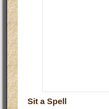
Sit a Spell