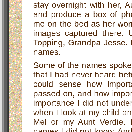
stay overnight with her, 
and produce a box of pho
me on the bed as her worn
images captured there. 
Topping, Grandpa Jesse. I
names.
Some of the names spoke
that I had never heard bef
could sense how import
passed on, and how import
importance I did not unde
when I look at my child a
Mel or my Aunt Verdie.
names I did not know. An