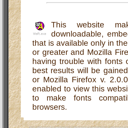
This website ma
downloadable, embed
that is available only in th
or greater and Mozilla Fire
having trouble with fonts o
best results will be gaine
or Mozilla Firefox v. 2.0
enabled to view this webs
to make fonts compati
browsers.