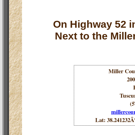
On Highway 52 i
Next to the Mill
Miller Coun
200
Tuscu
(5
millerco
Lat: 38.24123