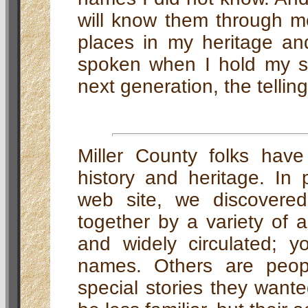
will know them through me
places in my heritage a
spoken when I hold my so
next generation, the tellin
Miller County folks have
history and heritage. In p
web site, we discovered
together by a variety of 
and widely circulated; yo
names. Others are peo
special stories they want