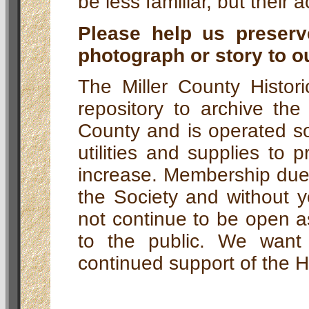
be less familiar, but their
Please help us preserv
photograph or story to o
The Miller County Histori
repository to archive the
County and is operated so
utilities and supplies to 
increase. Membership dues
the Society and without y
not continue to be open 
to the public. We wan
continued support of the Hi