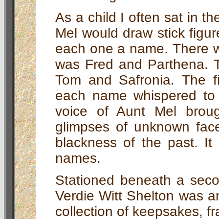
As a child I often sat in th
Mel would draw stick figure
each one a name. There w
was Fred and Parthena. 
Tom and Safronia. The fi
each name whispered to 
voice of Aunt Mel broug
glimpses of unknown faces
blackness of the past. I
names.
Stationed beneath a seco
Verdie Witt Shelton was an
collection of keepsakes, f