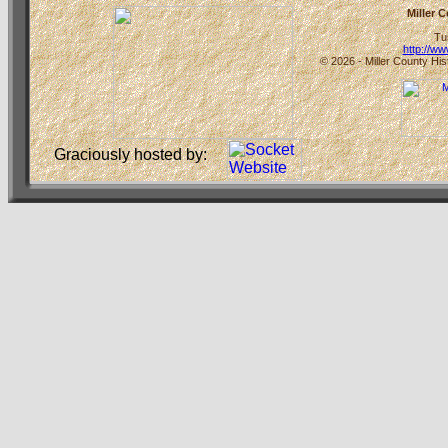
Miller 
Tu
http://w
© 2026 - Miller County His
Graciously hosted by: