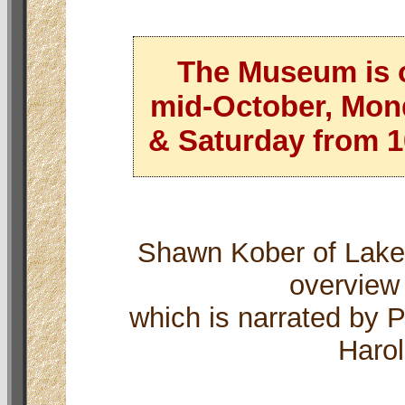
The Museum is 
mid-October, Mon
& Saturday from 10
Shawn Kober of Lake
overview
which is narrated by 
Harol