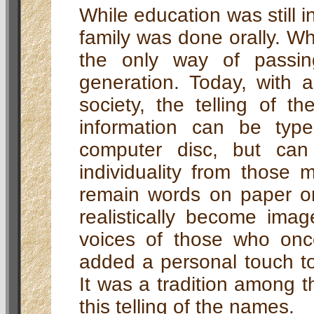
While education was still in
family was done orally. Wh
the only way of passi
generation. Today, with 
society, the telling of t
information can be ty
computer disc, but can 
individuality from those
remain words on paper or
realistically become imag
voices of those who onc
added a personal touch to
It was a tradition among th
this telling of the names.