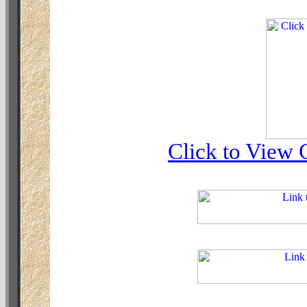
Click to View