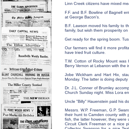
Linn Creek citizens have mixed meas
F.F. and B.F. Bowline of Bagnell e
at George Bacon's.
B.F. Lawson moved his family to th
family, but wish them prosperity on
Get ready for the spring boom. Tu
Our farmers will find it more profi
have tried fruit culture.
T.W. Cotton of Rocky Mount was he
Berry Vernon at Lebanon with the i
Jobe Wickham and Hart Hix, sta
Monday. The latter is doing deputy 
Dr. J.L. Conner of Brumley accompa
Church Sunday night. Miss Lora en
Uncle "Billy" Hauenstein paid his do
Messrs. W.P. Freeman, G.P. Swan
their hunt to Camden county with 
fish, the latter however, they wer
Circuit Clerk Freeman or a nice pi
Collector Swanson for a nice Tea