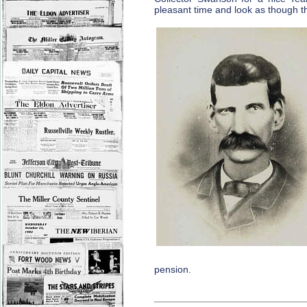
pleasant time and look as though t
pension.