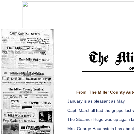
From:
The Miller County Au
January is as pleasant as May.
Capt. Marshall had the grippe last
The Steamer Hugo was up again la
Mrs. George Hauenstein has about 