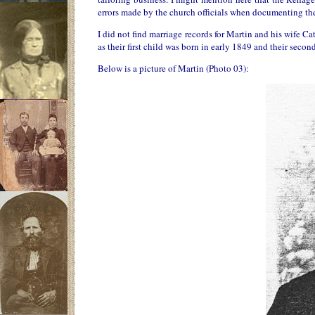
errors made by the church officials when documenting the
I did not find marriage records for Martin and his wife C
as their first child was born in early 1849 and their seco
Below is a picture of Martin (Photo 03):