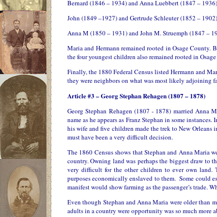
Bernard (1846 – 1934) and Anna Luebbert (1847 – 1936
John (1849 –1927) and Gertrude Schleuter (1852 – 1902
Anna M (1850 – 1931) and John M. Struemph (1847 – 1
Maria and Hermann remained rooted in Osage County. Bot
the four youngest children also remained rooted in Osage
Finally, the 1880 Federal Census listed Hermann and Ma
they were neighbors on what was most likely adjoining far
Article #3 – Georg Stephan Rehagen (1807 – 1878)
Georg Stephan Rehagen (1807 - 1878) married Anna Mar
name as he appears as Franz Stephan in some instances. I
his wife and five children made the trek to New Orleans i
must have been a very difficult decision.
The 1860 Census shows that Stephan and Anna Maria were
country. Owning land was perhaps the biggest draw to th
very difficult for the other children to ever own lan
purposes economically enslaved to them. Some could esca
manifest would show farming as the passenger’s trade. Wha
Even though Stephan and Anna Maria were older than most
adults in a country were opportunity was so much more 