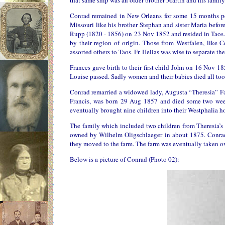
Conrad remained in New Orleans for some 15 months per
Missouri like his brother Stephan and sister Maria befor
Rupp (1820 - 1856) on 23 Nov 1852 and resided in Taos. 
by their region of origin. Those from Westfalen, like 
assorted others to Taos. Fr. Helias was wise to separate t
Frances gave birth to their first child John on 16 Nov 
Louise passed. Sadly women and their babies died all too
Conrad remarried a widowed lady, Augusta “Theresia” Fal
Francis, was born 29 Aug 1857 and died some two weeks 
eventually brought nine children into their Westphalia h
The family which included two children from Theresia’s 
owned by Wilhelm Oligschlaeger in about 1875. Conrad 
they moved to the farm. The farm was eventually taken ov
Below is a picture of Conrad (Photo 02):