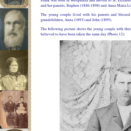
Frank was born in Westphalia and moved to St. Elizabet
and her parents, Stephen (1846-1898) and Anna Maria Li
The young couple lived with his parents and blessed
grandchildren, Anna (1893) and John (1895).
The following picture shows the young couple with their f
believed to have been taken the same day (Photo 12):