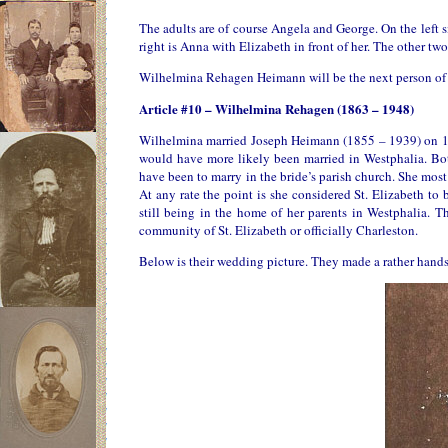
The adults are of course Angela and George. On the left si
right is Anna with Elizabeth in front of her. The other t
Wilhelmina Rehagen Heimann will be the next person of int
Article #10 – Wilhelmina Rehagen (1863 – 1948)
Wilhelmina married Joseph Heimann (1855 – 1939) on 10 A
would have more likely been married in Westphalia. Bo
have been to marry in the bride’s parish church. She most
At any rate the point is she considered St. Elizabeth t
still being in the home of her parents in Westphalia. 
community of St. Elizabeth or officially Charleston.
Below is their wedding picture. They made a rather hands