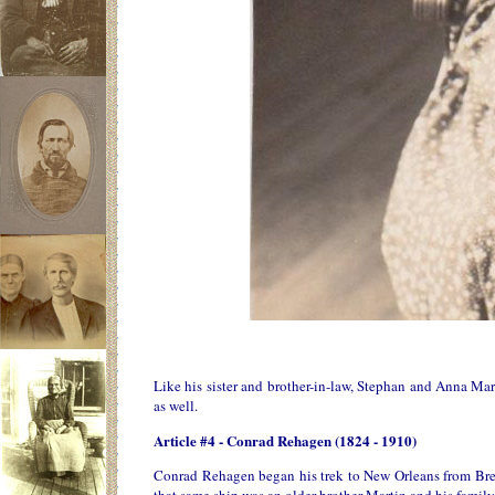
Like his sister and brother-in-law, Stephan and Anna Ma
as well.
Article #4 - Conrad Rehagen (1824 - 1910)
Conrad Rehagen began his trek to New Orleans from Bre
that same ship was an older brother Martin and his famil