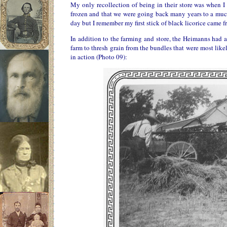
My only recollection of being in their store was when 
frozen and that we were going back many years to a much
day but I remember my first stick of black licorice came fr
In addition to the farming and store, the Heimanns had a
farm to thresh grain from the bundles that were most li
in action (Photo 09):