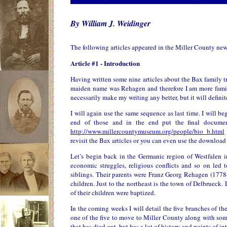
By William J. Weidinger
The following articles appeared in the Miller County ne
Article #1 - Introduction
Having written some nine articles about the Bax family t
maiden name was Rehagen and therefore I am more familia
necessarily make my writing any better, but it will definit
I will again use the same sequence as last time. I will be
end of those and in the end put the final docume
http://www.millercountymuseum.org/people/bio_b.html
revisit the Bax articles or you can even use the download 
Let’s begin back in the Germanic region of Westfalen in
economic struggles, religious conflicts and so on le
siblings. Their parents were Franz Georg Rehagen (177
children. Just to the northeast is the town of Delbrueck
of their children were baptized.
In the coming weeks I will detail the five branches of t
one of the five to move to Miller County along with some 
that has died out, but has a lot of history and points of int