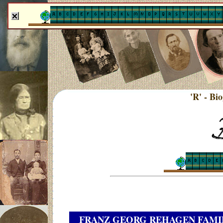
'R' - Bi
FRANZ GEORG REHAGEN FAMI