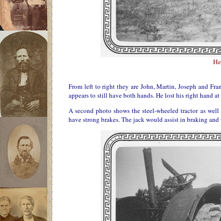
He
From left to right they are John, Martin, Joseph and Fr
appears to still have both hands. He lost his right hand 
A second photo shows the steel-wheeled tractor as well a
have strong brakes. The jack would assist in braking and 