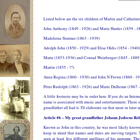
Listed below are the six children of Martin and Catherin
John Anthony (1849 - 1926) and Marie Hardes (1859 - 1
Madeleine Sturmer (1863 - 1939)
Adolph John (1850 - 1929) and Elise Oldis (1854 - 1940)
Marie (1853-1936) and Conrad Weinberger (1845 - 1889
Martin (1855 - ??)
Anna Regina (1860 - 1930) and John N Frown (1860 - 19
Peter Rudolph (1863 - 1926) and Marie Dulhome (1867 -
A little footnote may be in order here. If you do an Inter
name is associated with music and entertainment. There s
grandfather all had it. I'll elaborate on that more in later ar
Article #6 – My great grandfather Johann Jodocus Re
Known as John in this country, he was most likely known
keep in mind that names and dates are moving targets. 
seen at least five different spellings of his surname. T