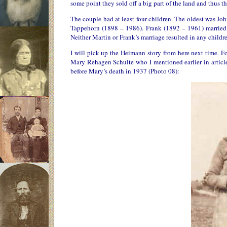
some point they sold off a big part of the land and thus th
The couple had at least four children. The oldest was Jo
Tappehorn (1898 – 1986). Frank (1892 – 1961) married 
Neither Martin or Frank’s marriage resulted in any childre
I will pick up the Heimann story from here next time. Fo
Mary Rehagen Schulte who I mentioned earlier in article
before Mary’s death in 1937 (Photo 08):