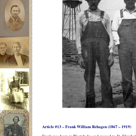
Article #13 – Frank William Rehagen (1867 – 1919)