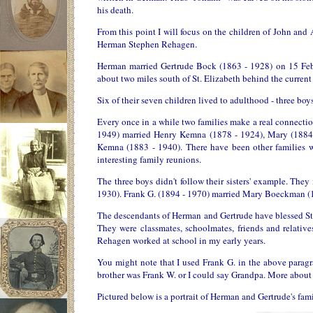
his death.
From this point I will focus on the children of John and
Herman Stephen Rehagen.
Herman married Gertrude Bock (1863 - 1928) on 15 Febr
about two miles south of St. Elizabeth behind the curren
Six of their seven children lived to adulthood - three bo
Every once in a while two families make a real connectio
1949) married Henry Kemna (1878 - 1924), Mary (1884
Kemna (1883 - 1940). There have been other families wh
interesting family reunions.
The three boys didn't follow their sisters' example. The
1930). Frank G. (1894 - 1970) married Mary Boeckman (1
The descendants of Herman and Gertrude have blessed St.
They were classmates, schoolmates, friends and relati
Rehagen worked at school in my early years.
You might note that I used Frank G. in the above para
brother was Frank W. or I could say Grandpa. More about h
Pictured below is a portrait of Herman and Gertrude's fam