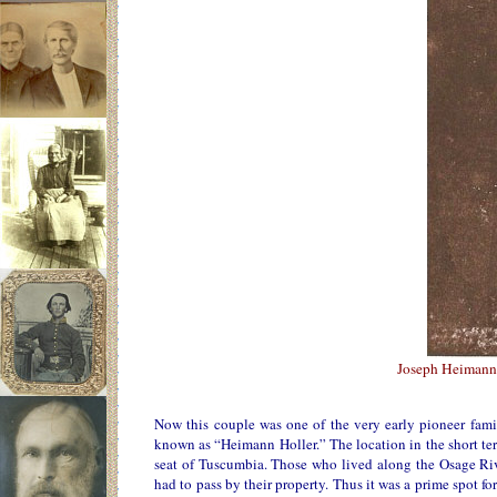
Joseph Heimann
Now this couple was one of the very early pioneer famil
known as “Heimann Holler.” The location in the short ter
seat of Tuscumbia. Those who lived along the Osage Riv
had to pass by their property. Thus it was a prime spot fo