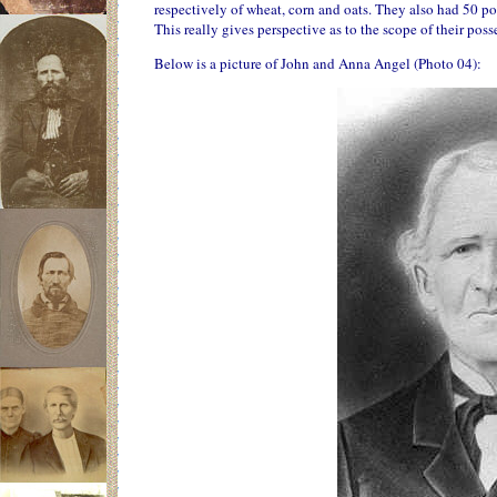
respectively of wheat, corn and oats. They also had 50 p
This really gives perspective as to the scope of their poss
Below is a picture of John and Anna Angel (Photo 04):