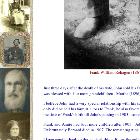
Frank William Rehagen (1867
Just three days after the death of his wife, John sold his
was blessed with four more grandchildren - Martha (1896
I believe John had a very special relationship with his 
only did he sell his farm at a loss to Frank, he also favo
the time of Frank's birth till John's passing in 1903 - some
Frank and Annie had four more children after 1903 - A
Unfortunately Bernard died in 1907. The remaining nine 
I keep coming back to the musical thing. It was the coll