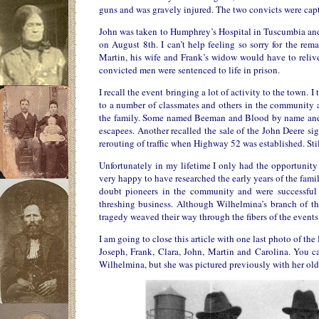
guns and was gravely injured. The two convicts were captu
John was taken to Humphrey’s Hospital in Tuscumbia and t
on August 8th. I can’t help feeling so sorry for the rem
Martin, his wife and Frank’s widow would have to relive
convicted men were sentenced to life in prison.
I recall the event bringing a lot of activity to the town. 
to a number of classmates and others in the community 
the family. Some named Beeman and Blood by name and s
escapees. Another recalled the sale of the John Deere s
rerouting of traffic when Highway 52 was established. Sti
Unfortunately in my lifetime I only had the opportunity
very happy to have researched the early years of the famil
doubt pioneers in the community and were successful 
threshing business. Although Wilhelmina’s branch of the
tragedy weaved their way through the fibers of the events o
I am going to close this article with one last photo of t
Joseph, Frank, Clara, John, Martin and Carolina. You c
Wilhelmina, but she was pictured previously with her olde