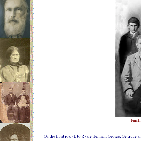
Famil
On the front row (L to R) are Herman, George, Gertrude a