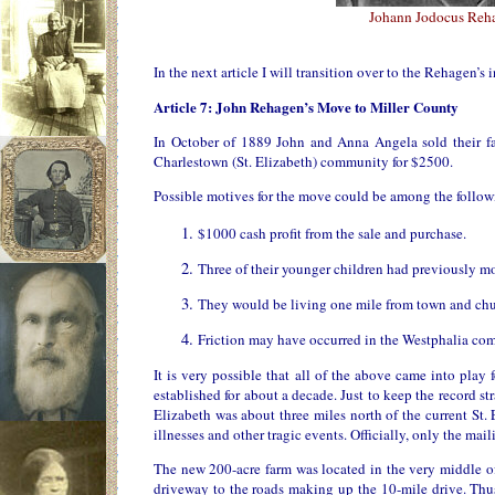
Johann Jodocus Reh
In the next article I will transition over to the Rehagen’s
Article 7: John Rehagen’s Move to Miller County
In October of 1889 John and Anna Angela sold their fa
Charlestown (St. Elizabeth) community for $2500.
Possible motives for the move could be among the follow
$1000 cash profit from the sale and purchase.
Three of their younger children had previously mo
They would be living one mile from town and chur
Friction may have occurred in the Westphalia co
It is very possible that all of the above came into pla
established for about a decade. Just to keep the record st
Elizabeth was about three miles north of the current St.
illnesses and other tragic events. Officially, only the m
The new 200-acre farm was located in the very middle o
driveway to the roads making up the 10-mile drive. Thus