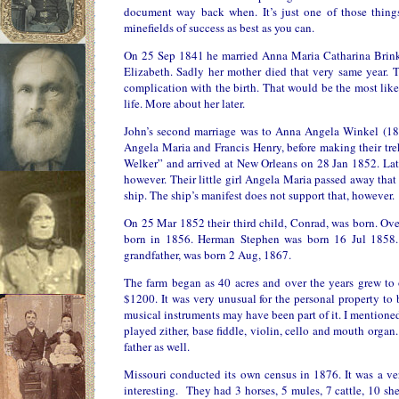
document way back when. It’s just one of those thing
minefields of success as best as you can.
On 25 Sep 1841 he married Anna Maria Catharina Brinkm
Elizabeth. Sadly her mother died that very same year. T
complication with the birth. That would be the most like
life. More about her later.
John’s second marriage was to Anna Angela Winkel (18
Angela Maria and Francis Henry, before making their tr
Welker” and arrived at New Orleans on 28 Jan 1852. Lat
however. Their little girl Angela Maria passed away that
ship. The ship’s manifest does not support that, however.
On 25 Mar 1852 their third child, Conrad, was born. Ove
born in 1856. Herman Stephen was born 16 Jul 1858
grandfather, was born 2 Aug, 1867.
The farm began as 40 acres and over the years grew to 
$1200. It was very unusual for the personal property to 
musical instruments may have been part of it. I mentione
played zither, base fiddle, violin, cello and mouth organ.
father as well.
Missouri conducted its own census in 1876. It was a very
interesting. They had 3 horses, 5 mules, 7 cattle, 10 sh