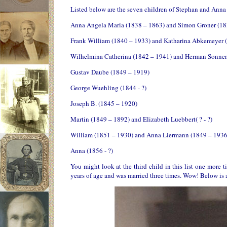
Listed below are the seven children of Stephan and Anna 
Anna Angela Maria (1838 – 1863) and Simon Groner (18
Frank William (1840 – 1933) and Katharina Abkemeyer 
Wilhelmina Catherina (1842 – 1941) and Herman Sonnen
Gustav Daube (1849 – 1919)
George Wuehling (1844 - ?)
Joseph B. (1845 – 1920)
Martin (1849 – 1892) and Elizabeth Luebbert( ? - ?)
William (1851 – 1930) and Anna Liermann (1849 – 1936
Anna (1856 - ?)
You might look at the third child in this list one more
years of age and was married three times. Wow! Below is a 