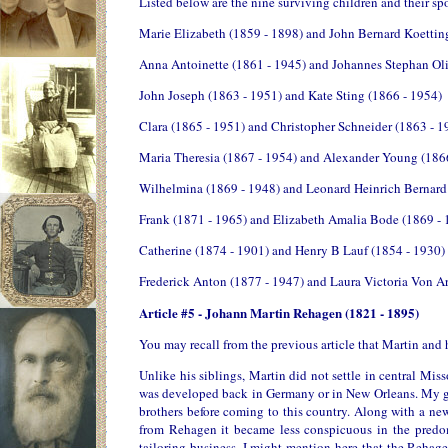
Listed below are the nine surviving children and their sp
Marie Elizabeth (1859 - 1898) and John Bernard Koettin
Anna Antoinette (1861 - 1945) and Johannes Stephan Oli
John Joseph (1863 - 1951) and Kate Sting (1866 - 1954)
Clara (1865 - 1951) and Christopher Schneider (1863 - 1
Maria Theresia (1867 - 1954) and Alexander Young (186
Wilhelmina (1869 - 1948) and Leonard Heinrich Bernard
Frank (1871 - 1965) and Elizabeth Amalia Bode (1869 - 
Catherine (1874 - 1901) and Henry B Lauf (1854 - 1930)
Frederick Anton (1877 - 1947) and Laura Victoria Von A
Article #5 - Johann Martin Rehagen (1821 - 1895)
You may recall from the previous article that Martin and
Unlike his siblings, Martin did not settle in central Miss
was developed back in Germany or in New Orleans. My gu
brothers before coming to this country. Along with a n
from Rehagen it became less conspicuous in the predo
tailoring business. I might mention here that the Rehag