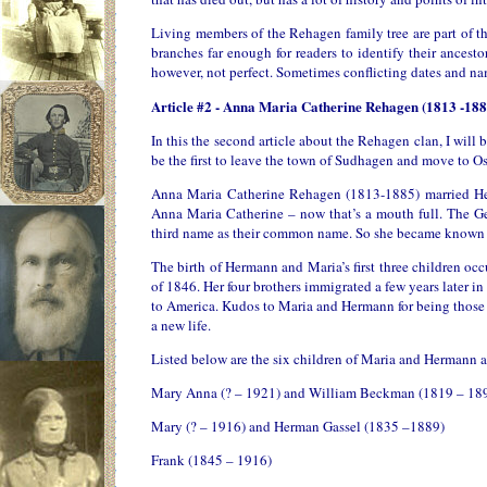
Living members of the Rehagen family tree are part of the
branches far enough for readers to identify their ances
however, not perfect. Sometimes conflicting dates and nam
Article #2 - Anna Maria Catherine Rehagen (1813 -188
In this the second article about the Rehagen clan, I will b
be the first to leave the town of Sudhagen and move to Os
Anna Maria Catherine Rehagen (1813-1885) married He
Anna Maria Catherine – now that’s a mouth full. The Germ
third name as their common name. So she became known as 
The birth of Hermann and Maria’s first three children oc
of 1846. Her four brothers immigrated a few years later i
to America. Kudos to Maria and Hermann for being those fi
a new life.
Listed below are the six children of Maria and Hermann a
Mary Anna (? – 1921) and William Beckman (1819 – 18
Mary (? – 1916) and Herman Gassel (1835 –1889)
Frank (1845 – 1916)