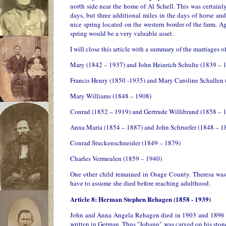
north side near the home of Al Schell. This was certain
days, but three additional miles in the days of horse an
nice spring located on the western border of the farm. A
spring would be a very valuable asset.
I will close this article with a summary of the marriages
Mary (1842 – 1937) and John Heinrich Schulte (1839 – 
Francis Henry (1850 -1935) and Mary Caroline Schallen
Mary Williams (1848 – 1908)
Conrad (1852 – 1919) and Gertrude Willibrand (1858 – 
Anna Maria (1854 – 1887) and John Schruefer (1848 – 1
Conrad Stuckenschneider (1849 – 1879)
Charles Vermeulen (1859 – 1940)
One other child remained in Osage County. Theresa was
have to assume she died before reaching adulthood.
Article 8: Herman Stephen Rehagen (1858 - 1939)
John and Anna Angela Rehagen died in 1903 and 1896 res
written in German. Thus "Johann" was carved on his stone r