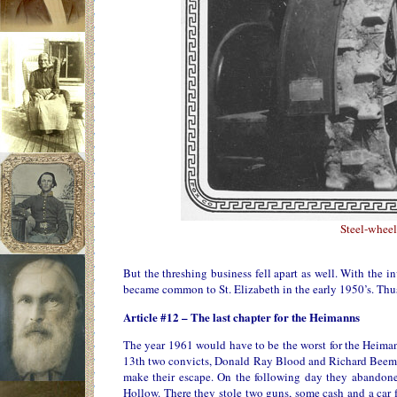
Steel-wheel
But the threshing business fell apart as well. With the
became common to St. Elizabeth in the early 1950’s. Thus
Article #12 – The last chapter for the Heimanns
The year 1961 would have to be the worst for the Heiman
13th two convicts, Donald Ray Blood and Richard Beeman
make their escape. On the following day they abandone
Hollow. There they stole two guns, some cash and a car 