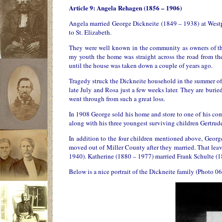
Article 9: Angela Rehagen (1856 – 1906)
Angela married George Dickneite (1849 – 1938) at West
to St. Elizabeth.
They were well known in the community as owners of the 
my youth the home was straight across the road from th
until the house was taken down a couple of years ago.
Tragedy struck the Dickneite household in the summer of
late July and Rosa just a few weeks later. They are burie
went through from such a great loss.
In 1908 George sold his home and store to one of his co
along with his three youngest surviving children Gertru
In addition to the four children mentioned above, Geor
moved out of Miller County after they married. That lea
1940). Katherine (1880 – 1977) married Frank Schulte (
Below is a nice portrait of the Dickneite family (Photo 06