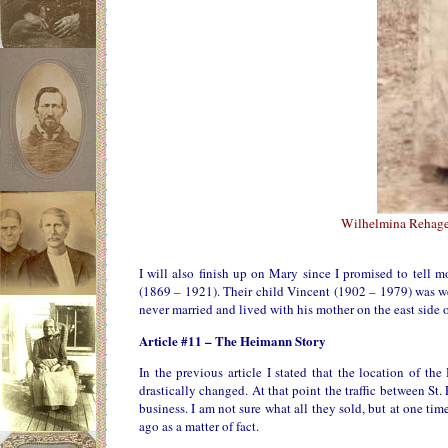
Wilhelmina Rehage
I will also finish up on Mary since I promised to tell 
(1869 – 1921). Their child Vincent (1902 – 1979) was we
never married and lived with his mother on the east side o
Article #11 – The Heimann Story
In the previous article I stated that the location of t
drastically changed. At that point the traffic between St
business. I am not sure what all they sold, but at one t
ago as a matter of fact.