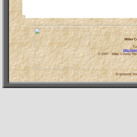
Miller 
Tu
http://w
© 2007 - Miller County His
Graciously h