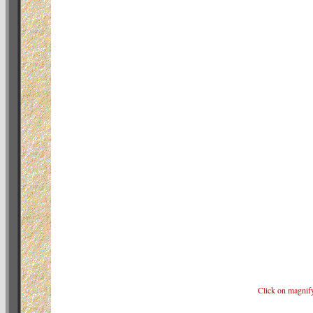
Click on magnif