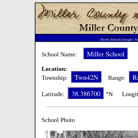
|
North Schools Google
|
Go
Miller School
School Name:
Sc
Location:
Twn42N
R
Township:
Range:
38.386700
Latitude:
°N Longit
School Photo