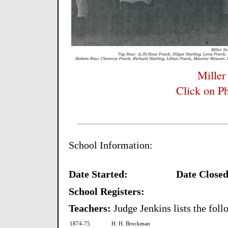
Miller
Click on Ph
School Information:
Date Started:
Date Closed
School Registers:
Teachers:
Judge Jenkins lists the fol
1874-75
H. H. Brockman