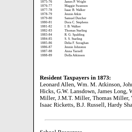
1875-76
James P. Wright
1876-77
Maggie Swanson
1877-78
Isaac B. Walker
1878-79
Jennie Atkin
1879-80
Samuel Dutcher
1880-81
Dora C. Stephens
1881-82
I. B. Walker
1882-83
Thomas Starling
1883-84
R. G. Spalding
1884-85
S. S. Starling
1885-86
Delia F. Soraghan
1886-87
Jennie Johnston
1887-88
Anna Yarnell
1888-89
Dolla Atkinson
Resident Taxpayers in 1873:
Leonard Allen, Wm. M. Atkinson, John
Hicks, G.W. Lansdown, James Long, Wi
Miller, J.M.T. Miller, Thomas Miller,
Isaac Ricketts, B.J. Russell, Hardy S
School Resources