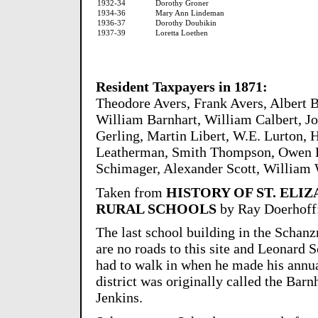
1932-34
Dorothy Groner
1934-36
Mary Ann Lindeman
1936-37
Dorothy Doubikin
1937-39
Loretta Loethen
Resident Taxpayers in 1871:
Theodore Avers, Frank Avers, Albert B
William Barnhart, William Calbert, Jo
Gerling, Martin Libert, W.E. Lurton,
Leatherman, Smith Thompson, Owen Ri
Schimager, Alexander Scott, William 
Taken from
HISTORY OF ST. ELI
RURAL SCHOOLS
by Ray Doerhoff
The last school building in the Schanz
are no roads to this site and Leonard
had to walk in when he made his annua
district was originally called the Barn
Jenkins.