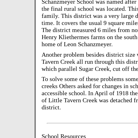
Schanzmeyer School was named after
the final rural school was located. Th
family. This district was a very large d
time. It covers the usual 9 square mile
The district measured 6 miles from n
Henry Kliethermes farms on the south t
home of Leon Schanzmeyer.
Another problem besides district size
Tavern Creek all run through this distr
which parallel Sugar Creek, cut off the
To solve some of these problems some 
creeks Others asked for changes in sch
accessible school. In April of 1918 the
of Little Tavern Creek was detached f
district.
School Resources