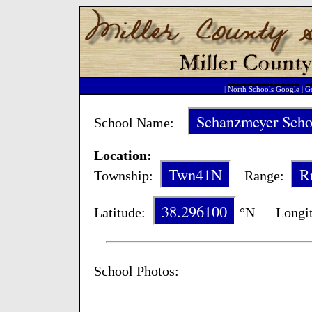
|
North Schools Google
|
Go
Schanzmeyer Scho
School Name:
Location:
Twn41N
R
Township:
Range:
38.296100
Latitude:
°N Longit
School Photos: