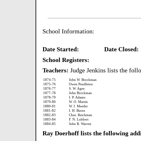
School Information:
Date Started:
Date Closed:
School Registers:
Teachers:
Judge Jenkins lists the foll
1874-75
John W. Brockman
1875-76
Owen Pendleton
1876-77
S. W. Agee
1877-78
John Brockman
1878-79
I. P. Adams
1879-80
W. O. Martin
1880-81
W. I. Meeder
1881-82
I. H. Burns
1882-83
Chas. Reichman
1883-84
F. N. Lubbert
1884-85
John R. Warren
Ray Doerhoff lists the following add