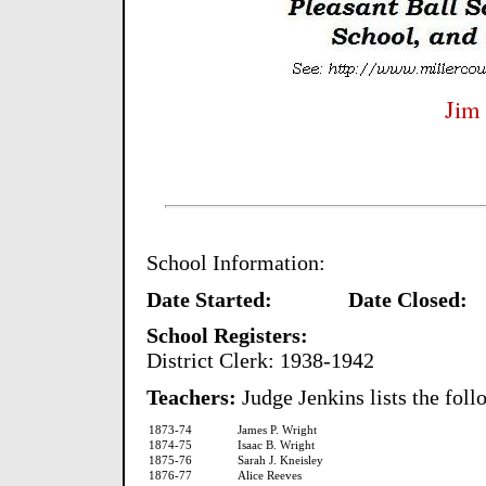
Jim
School Information:
Date Started: Date Closed:
School Registers:
District Clerk: 1938-1942
Teachers:
Judge Jenkins lists the foll
1873-74
James P. Wright
1874-75
Isaac B. Wright
1875-76
Sarah J. Kneisley
1876-77
Alice Reeves