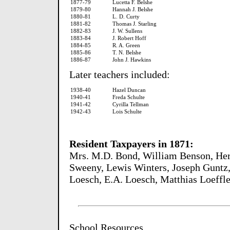
1877-79
Lucetta F. Belshe
1879-80
Hannah J. Belshe
1880-81
L. D. Curty
1881-82
Thomas J. Starling
1882-83
J. W. Sullens
1883-84
J. Robert Hoff
1884-85
R. A. Green
1885-86
T. N. Belshe
1886-87
John J. Hawkins
Later teachers included:
1938-40
Hazel Duncan
1940-41
Freda Schulte
1941-42
Cyrilla Tellman
1942-43
Lois Schulte
Resident Taxpayers in 1871:
Mrs. M.D. Bond, William Benson, He
Sweeny, Lewis Winters, Joseph Guntz,
Loesch, E.A. Loesch, Matthias Loeffl
School Resources