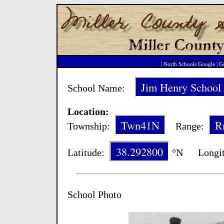
|
North Schools Google
|
Go
Jim Henry School
School Name:
Location:
Twn41N
R
Township:
Range:
38.292800
Latitude:
°N Longit
School Photo