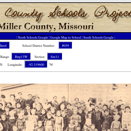
|
North Schools Google
|
Google Map to School
|
South Schools Google
|
chool
#059
School District Number:
Rng13W
Sec11
ange:
Section:
-92.319600
N Longitude:
°W