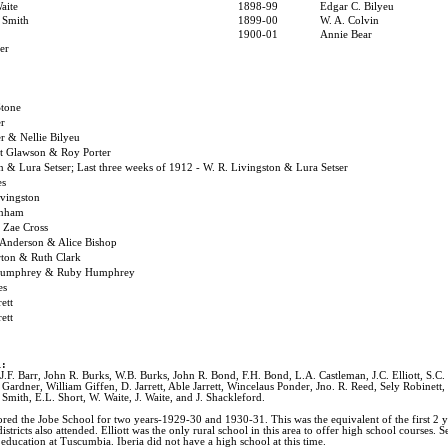
aite
1898-99
Edgar C. Bilyeu
 Smith
1899-00
W. A. Colvin
1900-01
Annie Bear
er
Stone
r
r & Nellie Bilyeu
st Glawson & Roy Porter
n & Lura Setser; Last three weeks of 1912 - W. R. Livingston & Lura Setser
es
ivingston
rnham
 Zae Cross
 Anderson & Alice Bishop
rton & Ruth Clark
Humphrey & Ruby Humphrey
es
rett
rett
1:
.F. Barr, John R. Burks, W.B. Burks, John R. Bond, F.H. Bond, L.A. Castleman, J.C. Elliott, S.C. El
Gardner, William Giffen, D. Jarrett, Able Jarrett, Wincelaus Ponder, Jno. R. Reed, Sely Robinett,
 Smith, E.L. Short, W. Waite, J. Waite, and J. Shackleford.
sored the Jobe School for two years-1929-30 and 1930-31. This was the equivalent of the first 2 y
tricts also attended. Elliott was the only rural school in this area to offer high school courses. 
education at Tuscumbia. Iberia did not have a high school at this time.