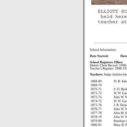
School Information:
Date Started: Date C
School Registers: Elliott
District Clerk Record: 1908
Teacher's Register: 1908-1
Teachers:
Judge Jenkins list
1868-69
W. R. Sal
1869-70
1870-71
S. O. Bur
1871-72
W. W. Ga
1872-74
John W. W
1874-75
W. W. Ga
1875-76
J. B. Dick
1876-77
John W. W
1877-78
John M. 
1878-79
John W. W
1879-80
Penelope
1880-81
Mary B. P