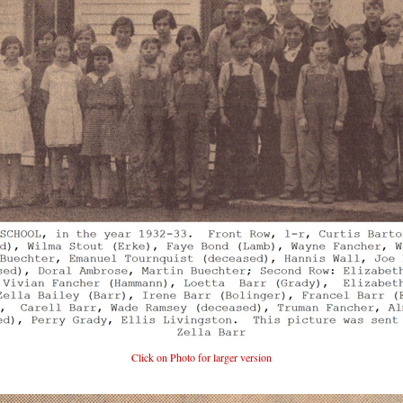
Click on Photo for larger version