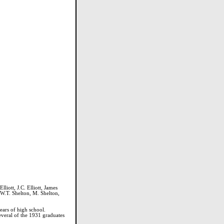
liott, J.C. Elliott, James
 W.T. Shelton, M. Shelton,
ears of high school.
Several of the 1931 graduates