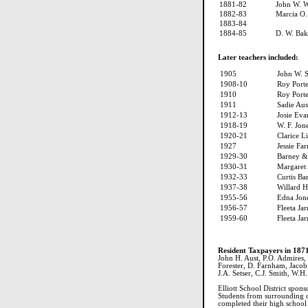
1881-82
John W. W
1882-83
Marcia O.
1883-84
1884-85
D. W. Bak
Later teachers included:
1905
John W. 
1908-10
Roy Porte
1910
Roy Porte
1911
Sadie Au
1912-13
Josie Eva
1918-19
W. F. Jon
1920-21
Clarice L
1927
Jessie Fa
1929-30
Barney &
1930-31
Margaret
1932-33
Curtis Ba
1937-38
Willard 
1955-56
Edna Jon
1956-57
Fleeta Jar
1959-60
Fleeta Jar
Resident Taxpayers in 187
John H. Aust, P.O. Admires, J
Forester, D. Farnham, Jacob 
J.A. Setser, C.J. Smith, W.H.
Elliott School District spon
Students from surrounding dis
completed their high school 