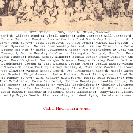
Click on Photo for larger version