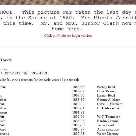
Click on Photo for larger version
losed:
-1932
911, 1911-1912, 1920, 1957-1959
s the following teachers for the early years of the school:
sman
1885-86
Barney Reed
1886-87
D. W. Baker
ks
1887-88
Barney Reed
rdner
1888-89
George A. Mace
ait
1889-90
David P. Farnham
rdner
1890-91
H. T. Alexander
erson
1891-92
ait
1892-94
W. T. Thompson
Elam
1894-95
Hardin Cannon
ait
1895-96
James Bond
 Reed
1896-97
Aulta Spearman
arsons
1897-98
Walter Morrow