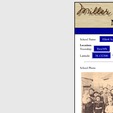
Elliott S
School Name:
Location:
Twn39N
Township:
R
38.132300
Latitude:
°
School Photo