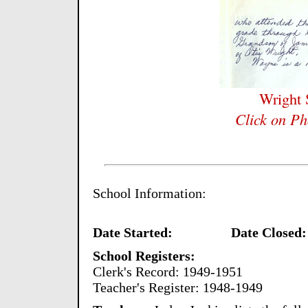
Wright
Click on Ph
School Information:
Date Started:
Date Closed:
School Registers:
Clerk's Record: 1949-1951
Teacher's Register: 1948-1949