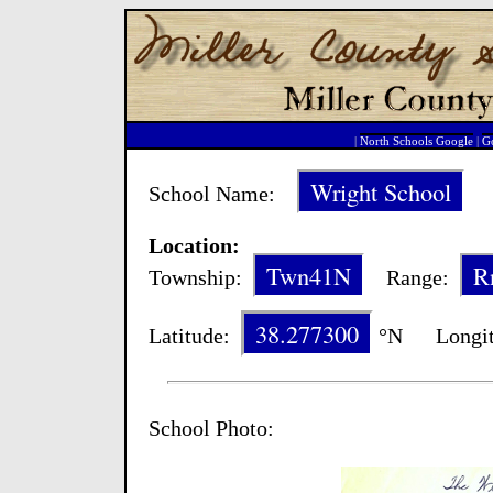
|
North Schools Google
|
Go
Wright School
School Name:
Sc
Location:
Twn41N
R
Township:
Range:
38.277300
Latitude:
°N Longit
School Photo: