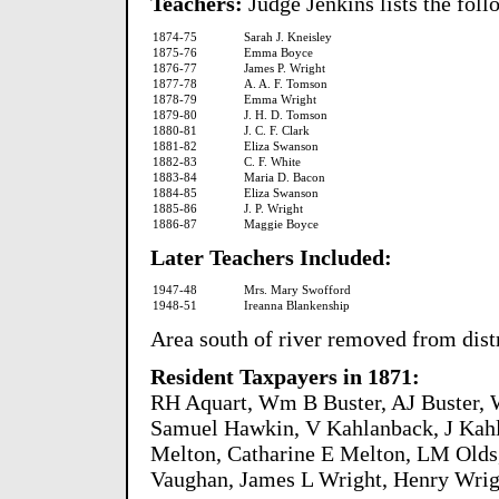
Teachers:
Judge Jenkins lists the foll
1874-75
Sarah J. Kneisley
1875-76
Emma Boyce
1876-77
James P. Wright
1877-78
A. A. F. Tomson
1878-79
Emma Wright
1879-80
J. H. D. Tomson
1880-81
J. C. F. Clark
1881-82
Eliza Swanson
1882-83
C. F. White
1883-84
Maria D. Bacon
1884-85
Eliza Swanson
1885-86
J. P. Wright
1886-87
Maggie Boyce
Later Teachers Included:
1947-48
Mrs. Mary Swofford
1948-51
Ireanna Blankenship
Area south of river removed from distr
Resident Taxpayers in 1871:
RH Aquart, Wm B Buster, AJ Buster, 
Samuel Hawkin, V Kahlanback, J Kah
Melton, Catharine E Melton, LM Olds
Vaughan, James L Wright, Henry Wrig