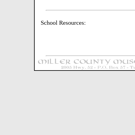
School Resources: