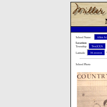
Allen Sc
School Name:
Location:
TwnXXN
Township:
38.xxxxxx
Latitude:
°
School Photo