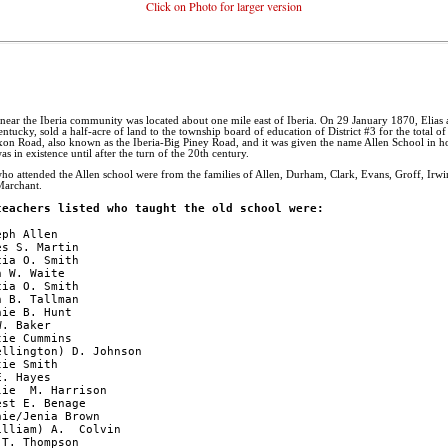
Click on Photo for larger version
d near the Iberia community was located about one mile east of Iberia. On 29 January 1870, Elias
ntucky, sold a half-acre of land to the township board of education of District #3 for the total o
ixon Road, also known as the Iberia-Big Piney Road, and it was given the name Allen School in h
s in existence until after the turn of the 20th century.
who attended the Allen school were from the families of Allen, Durham, Clark, Evans, Groff, Ir
Marchant.
teachers listed who taught the old school were:
ph Allen

s S. Martin

ia O. Smith

 W. Waite

ia O. Smith

 B. Tallman

ie B. Hunt

. Baker

ie Cummins

llington) D. Johnson

ie Smith

. Hayes

ie  M. Harrison

st E. Benage

ie/Jenia Brown

lliam) A.  Colvin

T. Thompson
