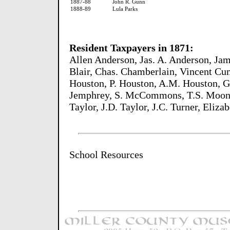
1887-88
John R. Gunn
1888-89
Lula Parks
Resident Taxpayers in 1871:
Allen Anderson, Jas. A. Anderson, Ja
Blair, Chas. Chamberlain, Vincent Cume
Houston, P. Houston, A.M. Houston, G
Jemphrey, S. McCommons, T.S. Moon, 
Taylor, J.D. Taylor, J.C. Turner, Eli
School Resources