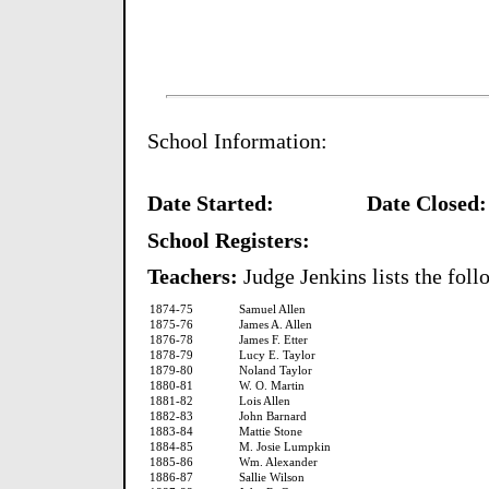
School Information:
Date Started:
Date Closed:
School Registers:
Teachers:
Judge Jenkins lists the foll
1874-75
Samuel Allen
1875-76
James A. Allen
1876-78
James F. Etter
1878-79
Lucy E. Taylor
1879-80
Noland Taylor
1880-81
W. O. Martin
1881-82
Lois Allen
1882-83
John Barnard
1883-84
Mattie Stone
1884-85
M. Josie Lumpkin
1885-86
Wm. Alexander
1886-87
Sallie Wilson