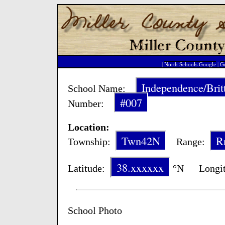
|
North Schools Google
|
Go
Independence/Brit
School Name:
#007
Number:
Location:
Twn42N
R
Township:
Range:
38.xxxxxx
Latitude:
°N Longit
School Photo