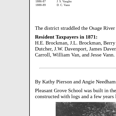
1886-87
J. S. Vaughn
1888-89
D. C. Vann
The district straddled the Osage River 
Resident Taxpayers in 1871:
H.E. Brockman, J.L. Brockman, Berry 
Dutcher, J.W. Davenport, James Daven
Carroll, William Van, and Jesse Vann.
By Kathy Pierson and Angie Needham
Pleasant Grove School was built in the e
constructed with logs and a few years 