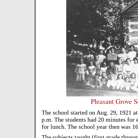
Pleasant Grove S
The school started on Aug. 29, 1921 at
p.m. The students had 20 minutes for e
for lunch. The school year then was 1
The subjects taught (first grade throu