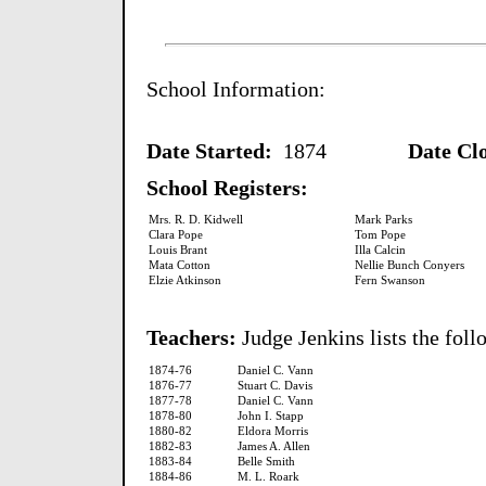
School Information:
Date Started:
1874
Date Clos
School Registers:
Mrs. R. D. Kidwell
Mark Parks
Clara Pope
Tom Pope
Louis Brant
Illa Calcin
Mata Cotton
Nellie Bunch Conyers
Elzie Atkinson
Fern Swanson
Teachers:
Judge Jenkins lists the fol
1874-76
Daniel C. Vann
1876-77
Stuart C. Davis
1877-78
Daniel C. Vann
1878-80
John I. Stapp
1880-82
Eldora Morris
1882-83
James A. Allen
1883-84
Belle Smith
1884-86
M. L. Roark