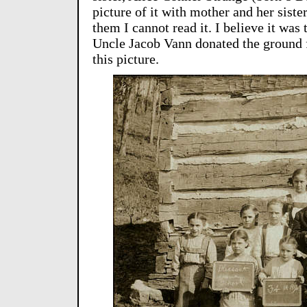
picture of it with mother and her sister
them I cannot read it. I believe it wa
Uncle Jacob Vann donated the ground f
this picture.