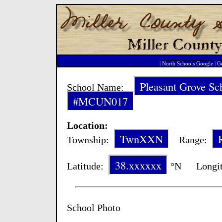
|
North Schools Google
|
Go
Pleasant Grove Sc
School Name:
#MCUN017
Location:
TwnXXN
Township:
Range:
38.xxxxxx
Latitude:
°N Longit
School Photo