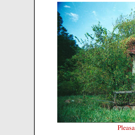
Pleasa