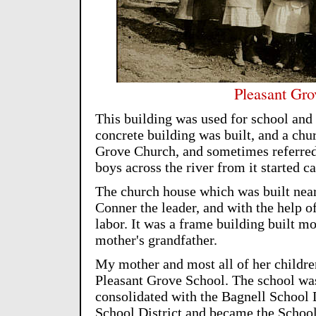
Pleasant Gro
This building was used for school and
concrete building was built, and a chu
Grove Church, and sometimes referred
boys across the river from it started ca
The church house which was built nea
Conner the leader, and with the help o
labor. It was a frame building built 
mother's grandfather.
My mother and most all of her children
Pleasant Grove School. The school wa
consolidated with the Bagnell School D
School District and became the School