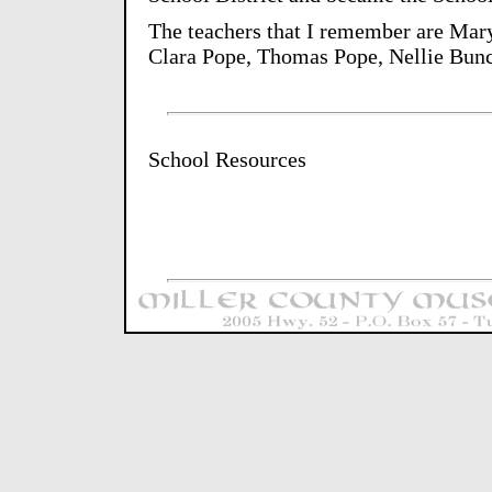
The teachers that I remember are Mary
Clara Pope, Thomas Pope, Nellie Bunc
School Resources