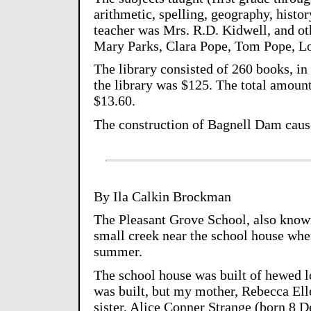
arithmetic, spelling, geography, histor
teacher was Mrs. R.D. Kidwell, and ot
Mary Parks, Clara Pope, Tom Pope, Lo
The library consisted of 260 books, in t
the library was $125. The total amount 
$13.60.
The construction of Bagnell Dam cause
By Ila Calkin Brockman
The Pleasant Grove School, also know
small creek near the school house whe
summer.
The school house was built of hewed lo
was built, but my mother, Rebecca Ell
sister, Alice Conner Strange (born 8 De