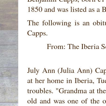
1850 and was listed as a B
The following is an obi
Capps.
From: The Iberia S
July Ann (Julia Ann) Ca
at her home in Iberia, Tu
troubles. "Grandma at the
old and was one of the o