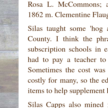
Rosa L. McCommons;
1862 m. Clementine Flaug
Silas taught some 'hog 
County. I think the phr
subscription schools in 
had to pay a teacher to 
Sometimes the cost was 
costly for many, so the 
items to help supplement 
Silas Capps also mined 