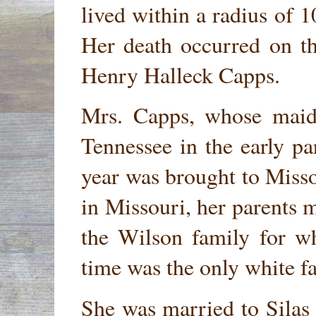
lived within a radius of 1
Her death occurred on th
Henry Halleck Capps.
Mrs. Capps, whose mai
Tennessee in the early pa
year was brought to Misso
in Missouri, her parents 
the Wilson family for w
time was the only white fam
She was married to Silas