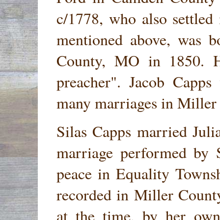
c/1778, who also settle
mentioned above, was b
County, MO in 1850. He
preacher". Jacob Capps
many marriages in Miller
Silas Capps married Jul
marriage performed by S
peace in Equality Towns
recorded in Miller County
at the time, by her own