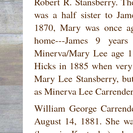
Robert R. Stansberry. T
was a half sister to Ja
1870, Mary was once aga
home---James 9 years
Minerva/Mary Lee age 1
Hicks in 1885 when very
Mary Lee Stansberry, bu
as Minerva Lee Carrender
William George Carrend
August 14, 1881. She wa