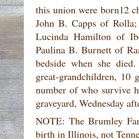
this union were born12 ch
John B. Capps of Rolla;
Lucinda Hamilton of I
Paulina B. Burnett of Ra
bedside when she died.
great-grandchildren, 10 g
number of who survive he
graveyard, Wednesday afte
NOTE: The Brumley Fami
birth in Illinois, not Ten