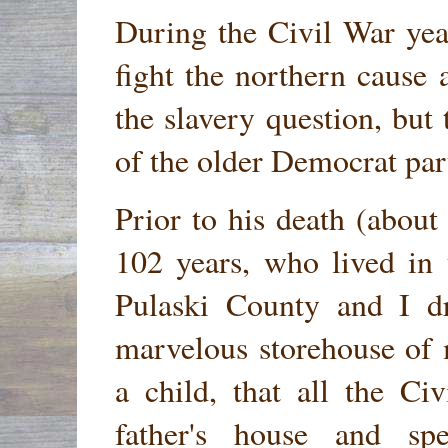
During the Civil War yea
fight the northern cause 
the slavery question, but 
of the older Democrat par
Prior to his death (about
102 years, who lived in
Pulaski County and I d
marvelous storehouse of
a child, that all the C
father's house and sp