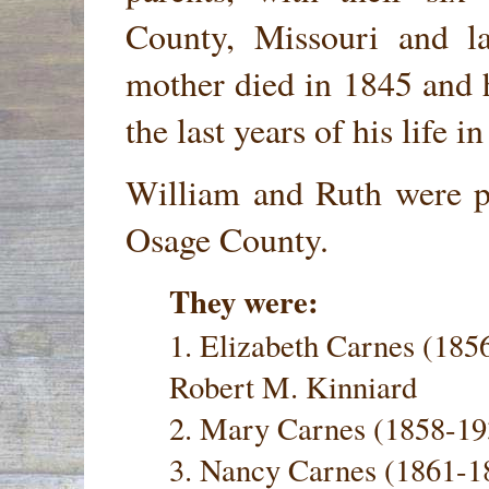
County, Missouri and l
mother died in 1845 and h
the last years of his life 
William and Ruth were pa
Osage County.
They were:
1. Elizabeth Carnes (18
Robert M. Kinniard
2. Mary Carnes (1858-19
3. Nancy Carnes (1861-1