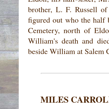
brother, L. F. Russell of
figured out who the half
Cemetery, north of Eldo
William's death and die
beside William at Salem 
MILES CARROL