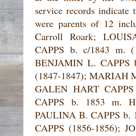
service records indicate 
were parents of 12 in
Carroll Roark; LOUI
CAPPS b. c/1843 m. (1
BENJAMIN L. CAPPS b
(1847-1847); MARIAH M.
GALEN HART CAPPS 
CAPPS b. 1853 m. Henr
PAULINA B. CAPPS b. 1
CAPPS (1856-1856); 