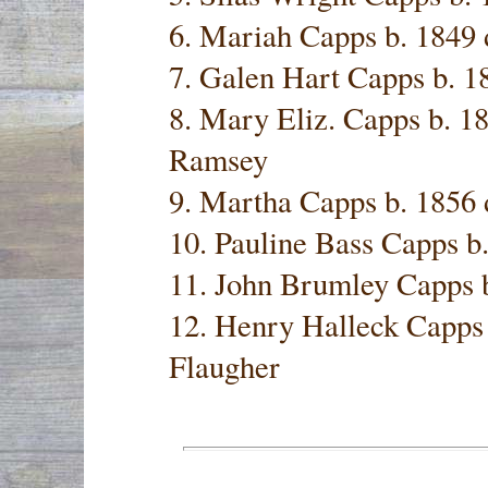
6. Mariah Capps b. 1849 
7. Galen Hart Capps b. 1
8. Mary Eliz. Capps b. 1
Ramsey
9. Martha Capps b. 1856 
10. Pauline Bass Capps b
11. John Brumley Capps
12. Henry Halleck Capps 
Flaugher