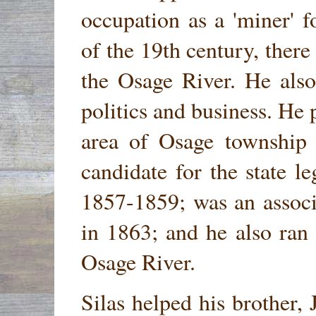
occupation as a 'miner' 
of the 19th century, ther
the Osage River. He also
politics and business. He p
area of Osage township
candidate for the state l
1857-1859; was an associ
in 1863; and he also ran
Osage River.
Silas helped his brother,