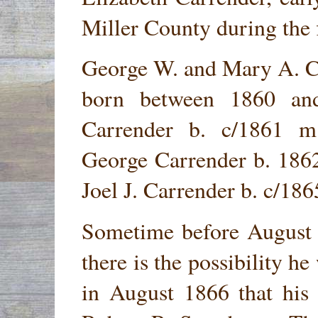
Miller County during the f
George W. and Mary A. Ca
born between 1860 an
Carrender b. c/1861 m
George Carrender b. 186
Joel J. Carrender b. c/18
Sometime before August 
there is the possibility he
in August 1866 that his