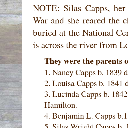
NOTE: Silas Capps, her 
War and she reared the c
buried at the National C
is across the river from L
They were the parents o
1. Nancy Capps b. 1839 d
2. Louisa Capps b. 1841 
3. Lucinda Capps b. 1842
Hamilton.
4. Benjamin L. Capps b.
5. Silas Wright Capps b. 