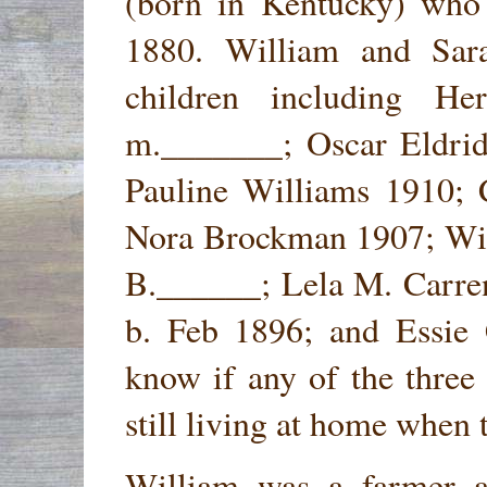
(born in Kentucky) who 
1880. William and Sar
children including H
m._______; Oscar Eldri
Pauline Williams 1910; 
Nora Brockman 1907; Wil
B.______; Lela M. Carre
b. Feb 1896; and Essie 
know if any of the three
still living at home when 
William was a farmer a