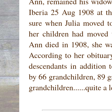
Ann, remained his widow 
Iberia 25 Aug 1908 at th
sure when Julia moved to
her children had moved
Ann died in 1908, she wa
According to her obituary
descendants in addition t
by 66 grandchildren, 89 g
grandchildren......quite a 