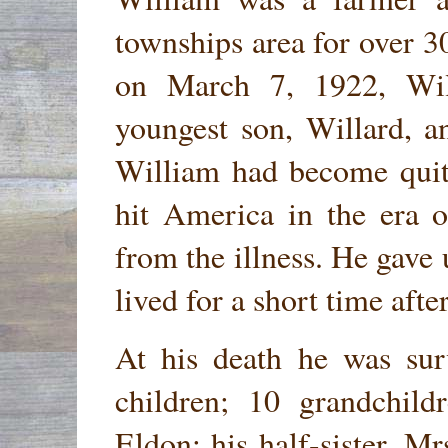
townships area for over 3
on March 7, 1922, Wil
youngest son, Willard, a
William had become quite
hit America in the era 
from the illness. He gave
lived for a short time afte
At his death he was sur
children; 10 grandchild
Eldon; his half-sister, M