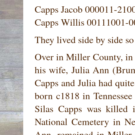
Capps Jacob 000011-210
Capps Willis 00111001-
They lived side by side s
Over in Miller County, in
his wife, Julia Ann (Bru
Capps and Julia had quite
born c1818 in Tennessee
Silas Capps was killed 
National Cemetery in Ne
Ann, remained in Miller 