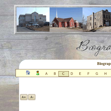
Biograp
A
B
C
D
E
F
G
H