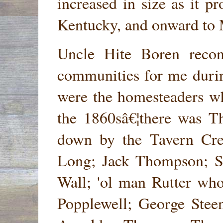
increased in size as it 
Kentucky, and onward to 
Uncle Hite Boren reco
communities for me durin
were the homesteaders wh
the 1860sâ€¦there was T
down by the Tavern Cre
Long; Jack Thompson; S
Wall; 'ol man Rutter who
Popplewell; George Steen