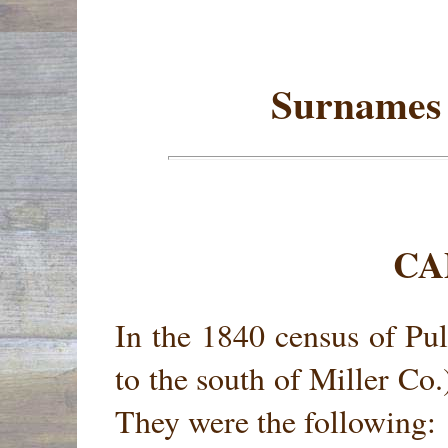
Surnames 
CA
In the 1840 census of Pul
to the south of Miller Co.
They were the following: