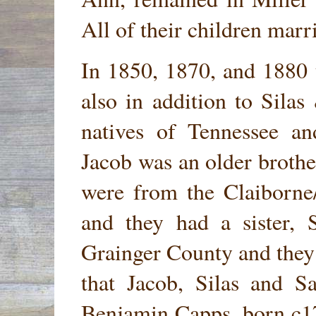
All of their children marr
In 1850, 1870, and 1880 
also in addition to Sil
natives of Tennessee an
Jacob was an older brothe
were from the Claiborne
and they had a sister,
Grainger County and they
that Jacob, Silas and S
Benjamin Capps, born c1