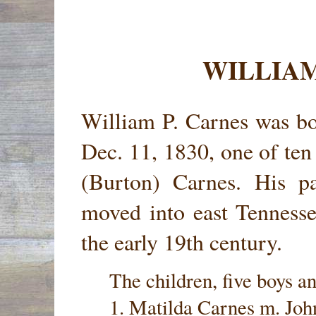
WILLIAM
William P. Carnes was b
Dec. 11, 1830, one of ten
(Burton) Carnes. His pa
moved into east Tennesse
the early 19th century.
The children, five boys an
1. Matilda Carnes m. Joh