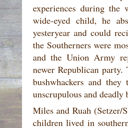
experiences during the 
wide-eyed child, he abs
yesteryear and could reci
the Southerners were most
and the Union Army re
newer Republican party. 
bushwhackers and they t
unscrupulous and deadly 
Miles and Ruah (Setzer/Se
children lived in southe