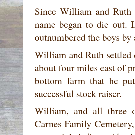
Since William and Ruth 
name began to die out. In
outnumbered the boys by 
William and Ruth settled
about four miles east of p
bottom farm that he put
successful stock raiser.
William, and all three 
Carnes Family Cemetery, 