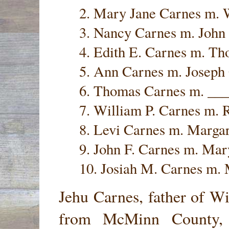
2. Mary Jane Carnes m.
3. Nancy Carnes m. John
4. Edith E. Carnes m. T
5. Ann Carnes m. Joseph
6. Thomas Carnes m. __
7. William P. Carnes m.
8. Levi Carnes m. Marga
9. John F. Carnes m. Mar
10. Josiah M. Carnes m. 
Jehu Carnes, father of W
from McMinn County, 