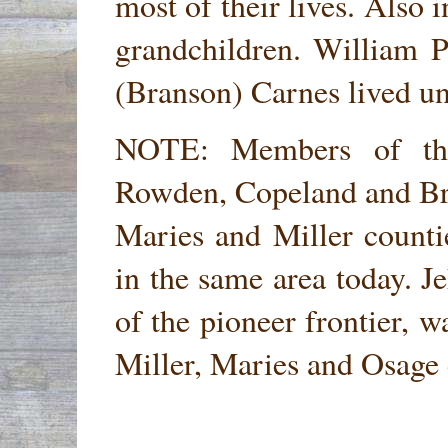
most of their lives. Also i
grandchildren. William 
(Branson) Carnes lived un
NOTE: Members of the
Rowden, Copeland and Bra
Maries and Miller counti
in the same area today. J
of the pioneer frontier, w
Miller, Maries and Osage 