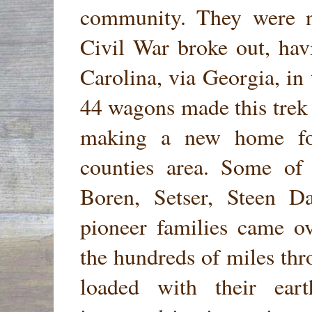
community. They were ne
Civil War broke out, ha
Carolina, via Georgia, in
44 wagons made this trek 
making a new home for
counties area. Some of 
Boren, Setser, Steen D
pioneer families came ov
the hundreds of miles th
loaded with their ear