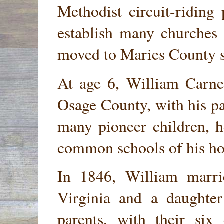
Methodist circuit-riding
establish many churches 
moved to Maries County s
At age 6, William Carnes
Osage County, with his pa
many pioneer children, h
common schools of his ho
In 1846, William marr
Virginia and a daughte
parents, with their six 