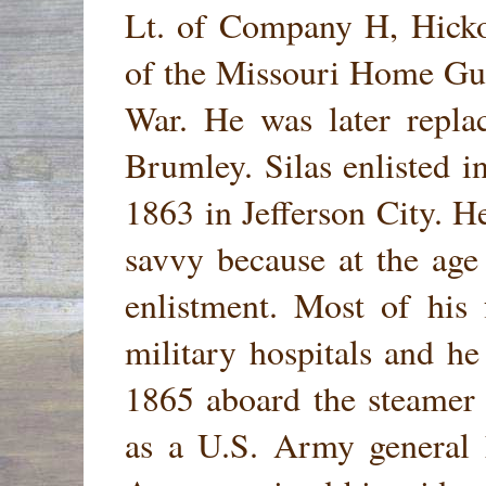
Lt. of Company H, Hicko
of the Missouri Home Guar
War. He was later repla
Brumley. Silas enlisted i
1863 in Jefferson City. H
savvy because at the age
enlistment. Most of his 
military hospitals and he
1865 aboard the steame
as a U.S. Army general h