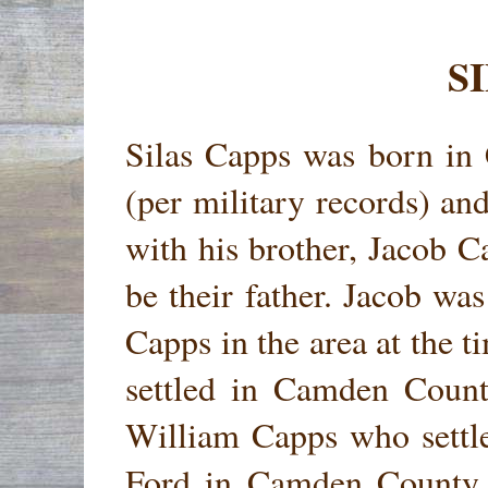
S
Silas Capps was born in
(per military records) an
with his brother, Jacob 
be their father. Jacob wa
Capps in the area at the
settled in Camden Count
William Capps who settl
Ford in Camden County 