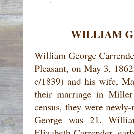
WILLIAM 
William George Carrender
Pleasant, on May 3, 1862
c/1839) and his wife, M
their marriage in Mille
census, they were newly-
George was 21. Willi
Elizabeth Carrender, earl