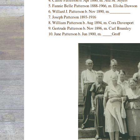
4. Carrie Patterson b. Apr 1886, m. Asa M. Myers
5. Fannie Belle Patterson 1888-1966, m. Elisha Dawson
6. Willard J. Patterson b. Nov 1890, m.___________
7. Joseph Patterson 1893-1916
8. William Patterson b. Aug 1894, m. Cora Davenport
9. Gertrude Patterson b. Nov 1896, m. Carl Brumley
10. June Patterson b. Jun 1900, m. _____Groff