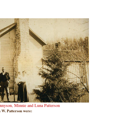
ennyson, Minnie and Luna Patterson
 W. Patterson were: