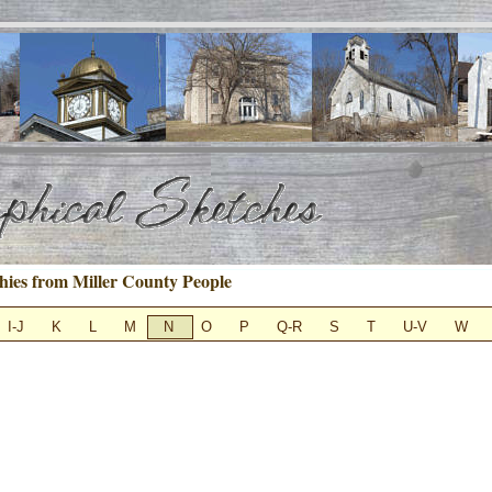
hies from Miller County People
I-J
K
L
M
N
O
P
Q-R
S
T
U-V
W