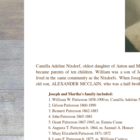
Camilla Adeline Nixdorf, oldest daughter of Anton and Mi
became parents of ten children. William was a son of 
lived in the same community as the Nixdorfs. When Jose
old son, ALEXANDER MCCLAIN, who was a half-brother 
Joseph and Martha's family included:
1. William W. Patterson 1858-1900 m. Camilla Adeline 
2. Gilson Patterson 1860-1890
3. Bennett Patterson 1862-1883
4. John Patterson 1865-1881
5. Grant Patterson 1867-1945, m. Emma Crane
6. Augusta T. Patterson b. 1864, m. Samuel A. Houser
7. Mary Elizabeth Patterson 1871-1872
8. Laura F. Patterson b. 1875, m. William Carrico