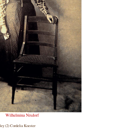
Wilhelmina Nixdorf
ley (2) Cordelia Koester