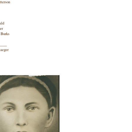
tterson
ald
er
e Burks
_____
laeger