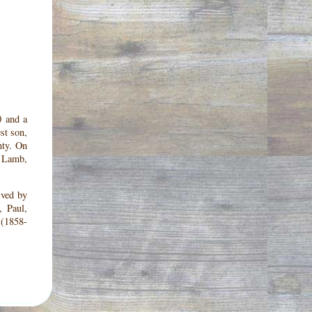
0 and a
st son,
nty. On
, Lamb,
ived by
, Paul,
 (1858-