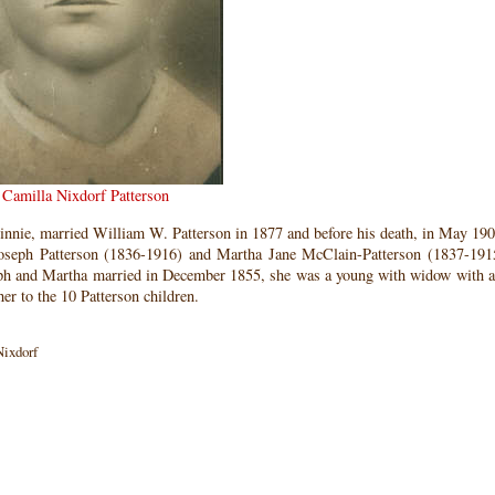
Camilla Nixdorf Patterson
nnie, married William W. Patterson in 1877 and before his death, in May 190
Joseph Patterson (1836-1916) and Martha Jane McClain-Patterson (1837-19
ph and Martha married in December 1855, she was a young with widow with a
to the 10 Patterson children.
Nixdorf