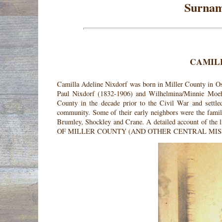
Surnam
CAMIL
Camilla Adeline Nixdorf was born in Miller County in O
Paul Nixdorf (1832-1906) and Wilhelmina/Minnie Moehl
County in the decade prior to the Civil War and settl
community. Some of their early neighbors were the fami
Brumley, Shockley and Crane. A detailed account of th
OF MILLER COUNTY (AND OTHER CENTRAL MIS