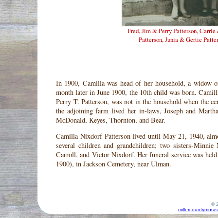
Fred, Jim & Perry Patterson, Carrie
Patterson, Junia & Gertie Patte
In 1900, Camilla was head of her household, a widow o
month later in June 1900, the 10th child was born. Camill
Perry T. Patterson, was not in the household when the ce
the adjoining farm lived her in-laws, Joseph and Marth
McDonald, Keyes, Thornton, and Bear.
Camilla Nixdorf Patterson lived until May 21, 1940, alm
several children and grandchildren; two sisters-Minni
Carroll, and Victor Nixdorf. Her funeral service was hel
1900), in Jackson Cemetery, near Ulman.
© 2
millercountymuse