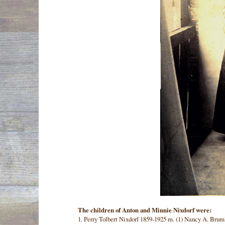
The children of Anton and Minnie Nixdorf were:
1. Perry Tolbert Nixdorf 1859-1925 m. (1) Nancy A. Brum