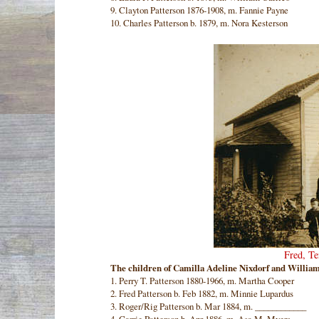
9. Clayton Patterson 1876-1908, m. Fannie Payne
10. Charles Patterson b. 1879, m. Nora Kesterson
Fred, T
The children of Camilla Adeline Nixdorf and William
1. Perry T. Patterson 1880-1966, m. Martha Cooper
2. Fred Patterson b. Feb 1882, m. Minnie Lupardus
3. Roger/Rig Patterson b. Mar 1884, m. ____________