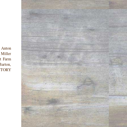
. Anton
 Miller
nt Farm
Barton,
HISTORY