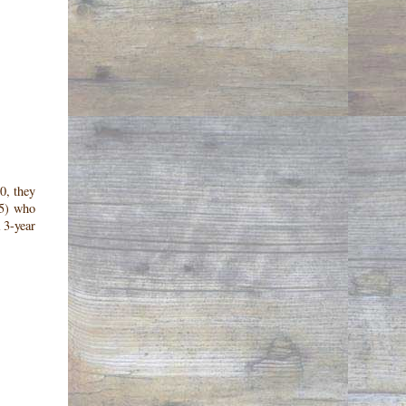
0, they
15) who
 3-year