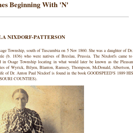
es Beginning With 'N'
LA NIXDORF-PATTERSON
sage Township, south of Tuscumbia on 5 Nov 1860. She was a daughter of Dr
e (b. 1836) who were natives of Breslau, Prussia. The Nixdorfs came to
ed in Osage Township locating in what would later be known as the Pleasa
lies of Wyrick, Bilyeu, Blanton, Ramsey, Thompson, McDonald, Albertson, 
e life of Dr. Anton Paul Nixdorf is found in the book GOODSPEED'S 1889 
SOURI COUNTIES).