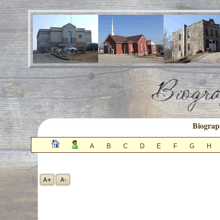
Biograp
A
B
C
D
E
F
G
H