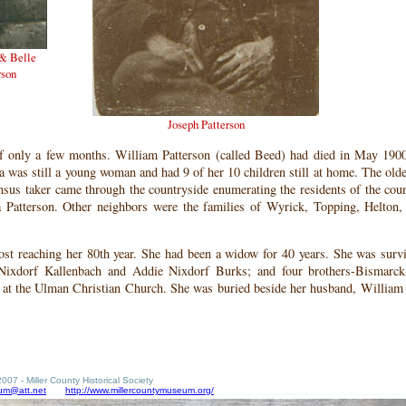
 & Belle
rson
Joseph Patterson
f only a few months. William Patterson (called Beed) had died in May 190
a was still a young woman and had 9 of her 10 children still at home. The olde
nsus taker came through the countryside enumerating the residents of the cou
a Patterson. Other neighbors were the families of Wyrick, Topping, Helton
ost reaching her 80th year. She had been a widow for 40 years. She was surv
e Nixdorf Kallenbach and Addie Nixdorf Burks; and four brothers-Bismarck
d at the Ulman Christian Church. She was buried beside her husband, William
007 - Miller County Historical Society
um@att.net
http://www.millercountymuseum.org/