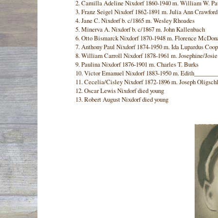
2. Camilla Adeline Nixdorf 1860-1940 m. William W. Pa
3. Franz Seigel Nixdorf 1862-1891 m. Julia Ann Crawford
4. Jane C. Nixdorf b. c/1865 m. Wesley Rhoades
5. Minerva A. Nixdorf b. c/1867 m. John Kallenbach
6. Otto Bismarck Nixdorf 1870-1948 m. Florence McDon
7. Anthony Paul Nixdorf 1874-1950 m. Ida Lupardus Coop
8. William Carroll Nixdorf 1878-1961 m. Josephine/Josi
9. Paulina Nixdorf 1876-1901 m. Charles T. Burks
10. Victor Emanuel Nixdorf 1883-1950 m. Edith_______
11. Cecelia/Cisley Nixdorf 1872-1896 m. Joseph Oligsch
12. Oscar Lewis Nixdorf died young
13. Robert August Nixdorf died young