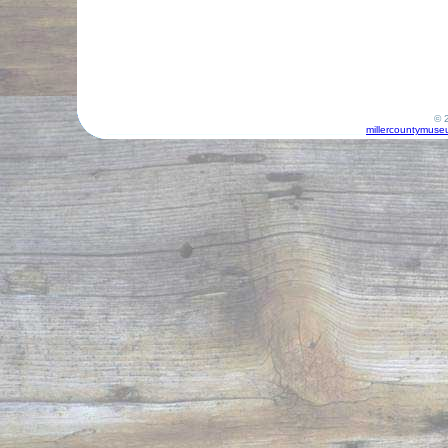
© 2
millercountymuse