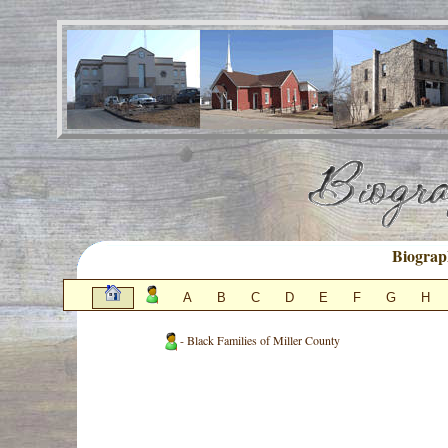
Biograp
A
B
C
D
E
F
G
H
- Black Families of Miller County