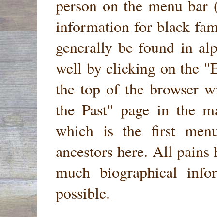
person on the menu bar 
information for black fam
generally be found in al
well by clicking on the
"E
the top of the browser w
the Past"
page in the ma
which is the first men
ancestors here. All pains
much biographical infor
possible.