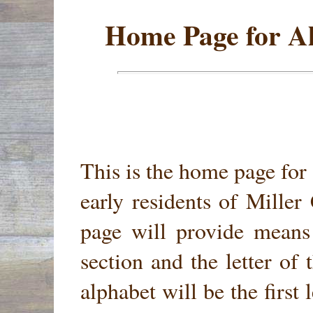
Home Page for Al
This is the home page for 
early residents of Mille
page will provide means
section and the letter of 
alphabet will be the first